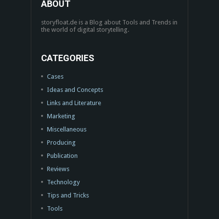
ABOUT
storyfloat.de is a Blog about Tools and Trends in
the world of digital storytelling.
CATEGORIES
Cases
Ideas and Concepts
Links and Literature
Marketing
Miscellaneous
Producing
Publication
Reviews
Technology
Tips and Tricks
Tools