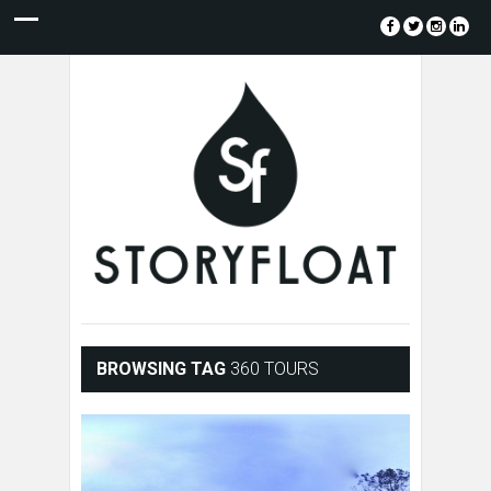
BROWSING TAG
360 TOURS