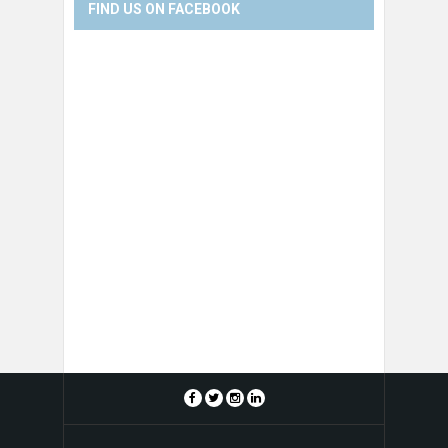
FIND US ON FACEBOOK