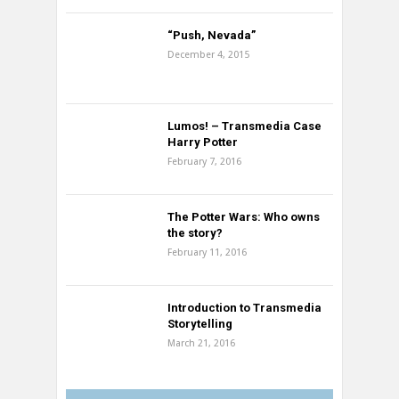
“Push, Nevada”
December 4, 2015
Lumos! – Transmedia Case
Harry Potter
February 7, 2016
The Potter Wars: Who owns
the story?
February 11, 2016
Introduction to Transmedia
Storytelling
March 21, 2016