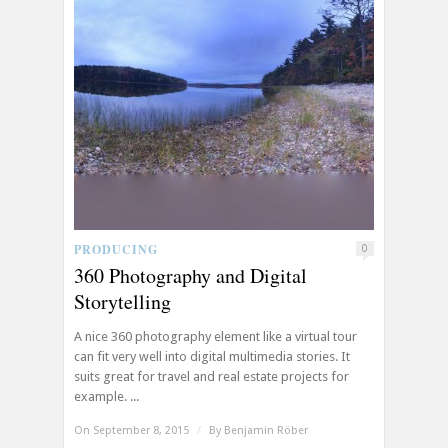
PRODUCING
0
360 Photography and Digital
Storytelling
A nice 360 photography element like a virtual tour
can fit very well into digital multimedia stories. It
suits great for travel and real estate projects for
example. ...
On September 8, 2015
/
By
Benjamin Röber