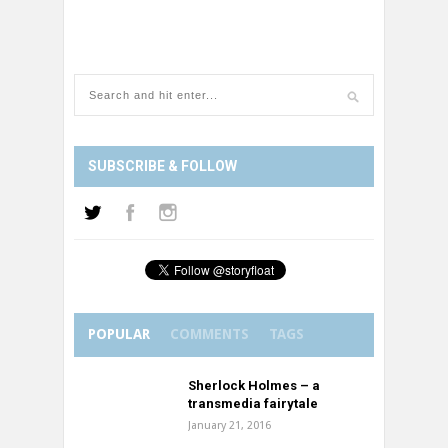
SUBSCRIBE & FOLLOW
POPULAR
COMMENTS
TAGS
Sherlock Holmes – a
transmedia fairytale
January 21, 2016