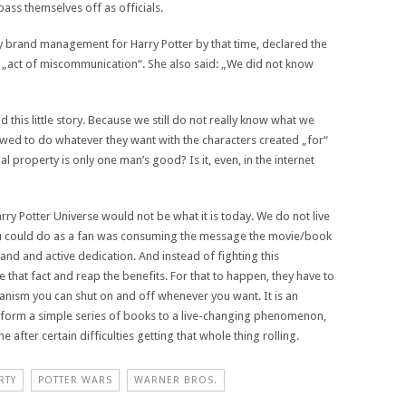
ass themselves off as officials.
y brand management for Harry Potter by that time, declared the
n „act of miscommunication“. She also said: „We did not know
 this little story. Because we still do not really know what we
wed to do whatever they want with the characters created „for“
al property is only one man’s good? Is it, even, in the internet
arry Potter Universe would not be what it is today. We do not live
ou could do as a fan was consuming the message the movie/book
n and and active dedication. And instead of fighting this
that fact and reap the benefits. For that to happen, they have to
hanism you can shut on and off whenever you want. It is an
ansform a simple series of books to a live-changing phenomenon,
 after certain difficulties getting that whole thing rolling.
RTY
POTTER WARS
WARNER BROS.