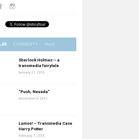
LAR
COMMENTS
TAGS
Sherlock Holmes – a
transmedia fairytale
January 21, 2016
“Push, Nevada”
December 4, 2015
Lumos! – Transmedia Case
Harry Potter
February 7, 2016