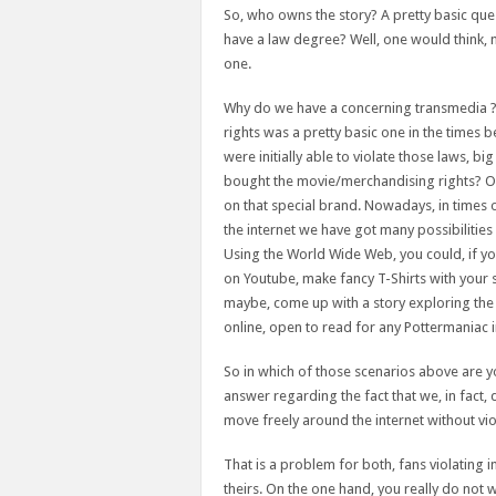
So, who owns the story? A pretty basic que
have a law degree? Well, one would think,
one.
Why do we have a concerning transmedia ?. I
rights was a pretty basic one in the time
were initially able to violate those laws, b
bought the movie/merchandising rights? On
on that special brand. Nowadays, in times of 
the internet we have got many possibilities 
Using the World Wide Web, you could, if you
on Youtube, make fancy T-Shirts with your s
maybe, come up with a story exploring the o
online, open to read for any Pottermaniac i
So in which of those scenarios above are you
answer regarding the fact that we, in fact,
move freely around the internet without vi
That is a problem for both, fans violating i
theirs. On the one hand, you really do not w