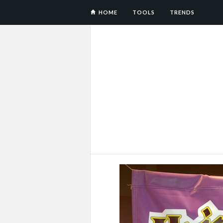
HOME
TOOLS
TRENDS