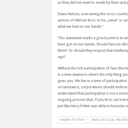
as they did not want to sneek by them and p
Diane Nelson, overseeing the cross-countr
actions of Warner Bros. to be „naive“ or a
what we had on our hands.“
This statement marks a good point to to end
have got on our hands. Should fans be allo
them? Or should they respect that intellectu
age?
Without the rich participation of fans the H
in a time anymore, where the only thing y
gives you. We live in a time of participatio
circumstance, corporations should embrace 
understand that participation is not a mec
ongoing process that, if you let it, can tr
just like Harry Potter was able to become one
HARRY POTTER
INTELLECTUAL PROPE