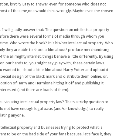
stion, isn’t it? Easy to answer even for someone who does not
 most of the time,one would think wrongly. Maybe even the chosen
 will gladly answer that: The question on intellectual property
s before there were several forms of media through whom you
ig time. Who wrote the book? It is his/her intellectual property. Who
ly they are able to shoot a film about/ produce merchandising
the all mighty internet, things behave a little differently. By using
on our hands to, you might say ‚play with‘, these certain laws.
 wanted to, shoot a little film about Harry Potter and upload it
pecial design of the black mark and distribute them online, or,
ption of Harry and Hermione hitting it off and publishing it
nterested (and there are loads of them).
 violating intellectual property law? Thats a tricky question to
 do not have enough legal basis (and/or knowledge) to really
olating anyone.
ntellectual property and businesses trying to protect what is
ant to be on the bad side of your fans because, let’s face it, they