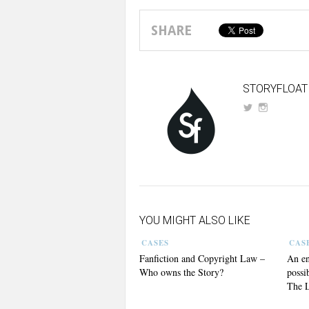
SHARE
STORYFLOAT
YOU MIGHT ALSO LIKE
CASES
CAS
Fanfiction and Copyright Law –
An en
Who owns the Story?
possi
The L