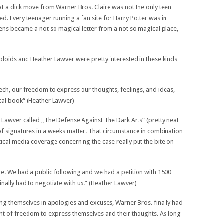
hat a dick move from Warner Bros. Claire was not the only teen
ed. Every teenager running a fan site for Harry Potter was in
eens became a not so magical letter from a not so magical place,
 tabloids and Heather Lawver were pretty interested in these kinds
ch, our freedom to express our thoughts, feelings, and ideas,
cal book“ (Heather Lawver)
 Lawver called „The Defense Against The Dark Arts“ (pretty neat
of signatures in a weeks matter. That circumstance in combination
itical media coverage concerning the case really put the bite on
re. We had a public following and we had a petition with 1500
inally had to negotiate with us.“ (Heather Lawver)
sing themselves in apologies and excuses, Warner Bros. finally had
ight of freedom to express themselves and their thoughts. As long