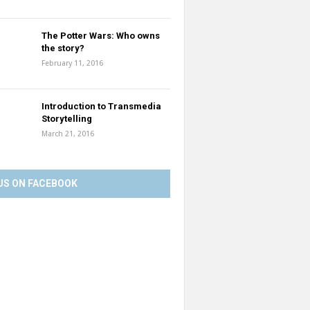
The Potter Wars: Who owns
the story?
February 11, 2016
Introduction to Transmedia
Storytelling
March 21, 2016
US ON FACEBOOK