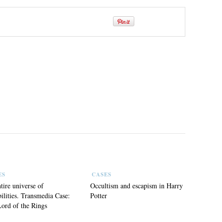
ES
CASES
tire universe of
Occultism and escapism in Harry
bilities. Transmedia Case:
Potter
ord of the Rings