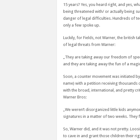
15 years? Yes, you heard right, and yes, w
being threatened with/ or actually being su
danger of legal difficulties. Hundreds of t
only a few spoke up.
Luckily, for Fields, not Warner, the british
of legal threats from Warner:
„They are taking away our freedom of spee
and they are taking away the fun of a magi
Soon, a counter movement was initiated by
name) with a petition receiving thousands 
with the broad, international, and pretty cr
Warner Bros:
„We weren’t disorganized little kids anymo
signatures in a matter of two weeks. They f
So, Warner did, and it was not pretty. Loo
to cave in and grant those children their r