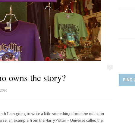
1
o owns the story?
FIND 
 2016
onth I am going to write a little something about the question
urse, an example from the Harry Potter – Universe called the