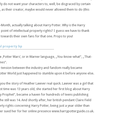
ly do not want your characters to, well, be disgraced by certain
, as their creator, maybe would never allowed them to do (this
Month, actually talking about Harry Potter. Why is the Harry
 point of intellectual property rights? I guess we have to thank
towards their own fans for that one. Props to you!
he ‚Potter Wars‘, or in Warner language, „You-know-what“, „That-
mes“.
e tension between the industry and fandom really became
 Potter World just happened to stumble upon it before anyone else.
l you the story of Heather Lawver real quick. Lawver was a girl that
rst time was 13 years old, she started her first blog about Harry
ly Prophet“, became a haven for hundreds of teens publishing
he still was 14. And shortly after, her british pendant Claire Field
erty rights concerning Harry Potter, being just a year older than
er sued her for her online presence www.harrypotterguide.co.uk.