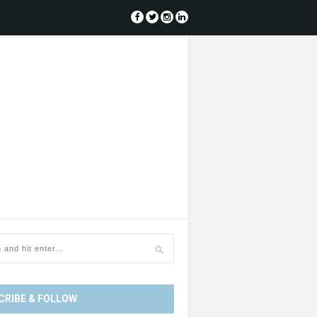
CRIBE & FOLLOW