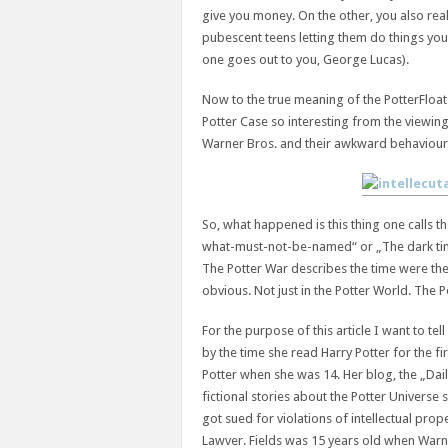
give you money. On the other, you also real
pubescent teens letting them do things you
one goes out to you, George Lucas).
Now to the true meaning of the PotterFloat-
Potter Case so interesting from the viewing
Warner Bros. and their awkward behaviour 
So, what happened is this thing one calls t
what-must-not-be-named“ or „The dark ti
The Potter War describes the time were th
obvious. Not just in the Potter World. The
For the purpose of this article I want to tel
by the time she read Harry Potter for the fi
Potter when she was 14. Her blog, the „Dai
fictional stories about the Potter Universe s
got sued for violations of intellectual prop
Lawver. Fields was 15 years old when Warn