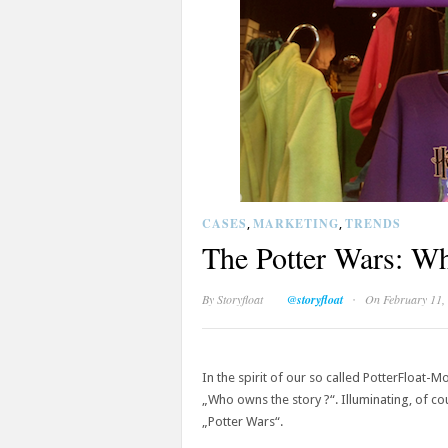
CASES
MARKETING
TRENDS
,
,
The Potter Wars: Wh
·
By
Storyfloat
@storyfloat
On February 11,
In the spirit of our so called PotterFloat-M
„Who owns the story ?“. Illuminating, of co
„Potter Wars“.