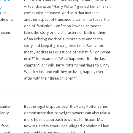
ry
virtual character “Harry Potter” gained fame his fan
g or
community increased. And with that increase
ple of a
another aspect of transmedia came into focus: the
one of fanfiction. Fanfiction is when someone
chosen
takes the story or the characters or both of them
of an existing work of authorship to enrich the
story and keep it growing over time. Fanfiction
mostly addresses questions of “What if?” or “What
next?” for example “What happens after the last
chapter?” or “Will Harry Potter’s marriage to Ginny
Weasley last and will they be living happily ever
after with their three children?”.
sitive
But the legal disputes over the Harry Potter series
arity
demonstrate that copyright owners can also take a
t
more hostile approach towards fanfiction: Ms.
t fans
Rowling and Warner Bros. alleged violation of her
iginal
copyright respectively their film and