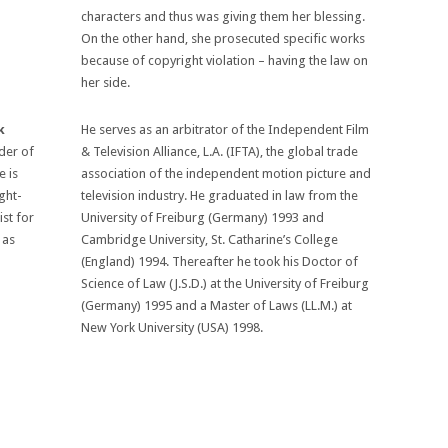
characters and thus was giving them her blessing.
On the other hand, she prosecuted specific works
because of copyright violation – having the law on
her side.
k
He serves as an arbitrator of the Independent Film
der of
& Television Alliance, L.A. (IFTA), the global trade
 is
association of the independent motion picture and
ight-
television industry. He graduated in law from the
ist for
University of Freiburg (Germany) 1993 and
 as
Cambridge University, St. Catharine’s College
(England) 1994. Thereafter he took his Doctor of
Science of Law (J.S.D.) at the University of Freiburg
(Germany) 1995 and a Master of Laws (LL.M.) at
New York University (USA) 1998.