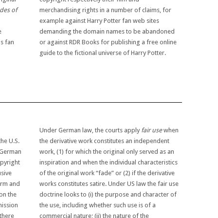
des of
merchandising rights in a number of claims, for
example against Harry Potter fan web sites
e
demanding the domain names to be abandoned
as fan
or against RDR Books for publishing a free online
guide to the fictional universe of Harry Potter.
n
Under German law, the courts apply
fair use
when
the U.S.
the derivative work constitutes an independent
e German
work, (1) for which the original only served as an
pyright
inspiration and when the individual characteristics
usive
of the original work “fade” or (2) if the derivative
form and
works constitutes satire. Under US law the fair use
on the
doctrine looks to (i) the purpose and character of
mission
the use, including whether such use is of a
 there
commercial nature; (ii) the nature of the