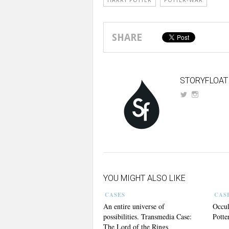
HARRY POTTER
POTTER-WAR
SHARE
STORYFLOAT
YOU MIGHT ALSO LIKE
CASES
CAS
An entire universe of
Occul
possibilities. Transmedia Case:
Potte
The Lord of the Rings