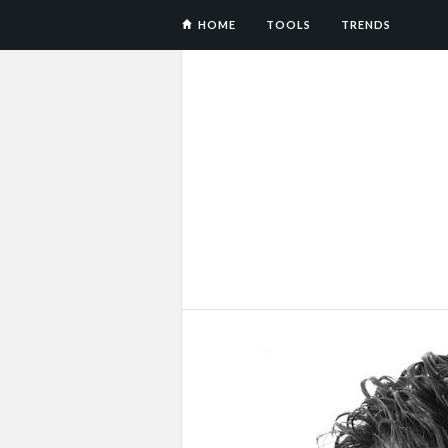
HOME
TOOLS
TRENDS