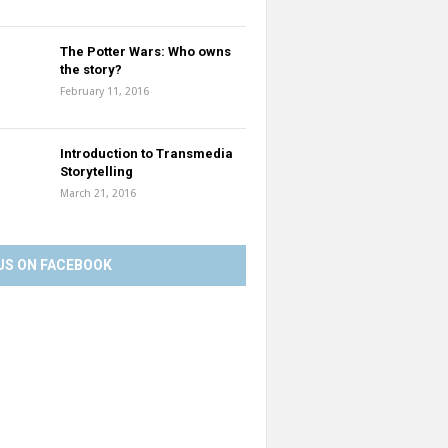
The Potter Wars: Who owns
the story?
February 11, 2016
Introduction to Transmedia
Storytelling
March 21, 2016
US ON FACEBOOK