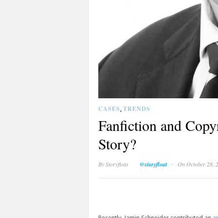
CASES
TRENDS
,
Fanfiction and Cop
Story?
·
By
Storyfloat
@storyfloat
On October 28, 
Recently, Jamin Schneider contributed an
ar