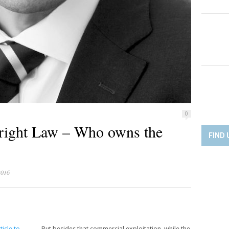
0
yright Law – Who owns the
FIND 
2016
ticle to
But besides that commercial exploitation, while the