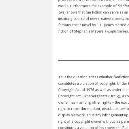
works. Furthermore the example of
50 Sha
Grey
shows that fan fiction can serve as an
inspiring source of new creative stories: th
famous erotic novel by E. L. James started 
fiction of Stephanie Meyers
Twilight
series.
Thus the question arises whether fanfictio
constitutes a violation of copyright. Under 
Copyright Act of 1976 as well as under th
Copyright Act (Urhebergesetz (UrhG)), a co
owner has – among other rights – the excl
right to reproduce, adapt, distribute, per
display his work. Thus any infringement up
right of a copyright owner without his per
constitutes a violation of his copyright. But