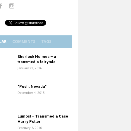
LAR
COMMENTS
TAGS
Sherlock Holmes – a
transmedia fairytale
January 21, 2016
“Push, Nevada”
December 4, 2015
Lumos! – Transmedia Case
Harry Potter
February 7, 2016