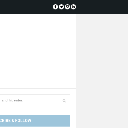
CRIBE & FOLLOW