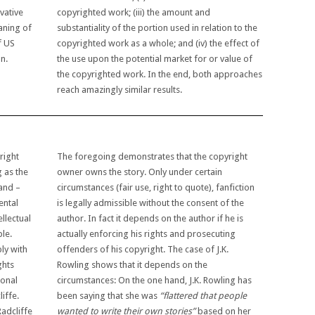
ivative
copyrighted work; (iii) the amount and
aning of
substantiality of the portion used in relation to the
f US
copyrighted work as a whole; and (iv) the effect of
on.
the use upon the potential market for or value of
the copyrighted work. In the end, both approaches
reach amazingly similar results.
right
The foregoing demonstrates that the copyright
g as the
owner owns the story. Only under certain
 and –
circumstances (fair use, right to quote), fanfiction
ental
is legally admissible without the consent of the
ellectual
author. In fact it depends on the author if he is
le.
actually enforcing his rights and prosecuting
ly with
offenders of his copyright. The case of J.K.
ghts
Rowling shows that it depends on the
sonal
circumstances: On the one hand, J.K. Rowling has
iffe.
been saying that she was
“flattered that people
Radcliffe
wanted to write their own stories”
based on her