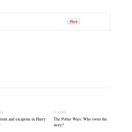
ES
CASES
tism and escapism in Harry
The Potter Wars: Who owns the
r
story?