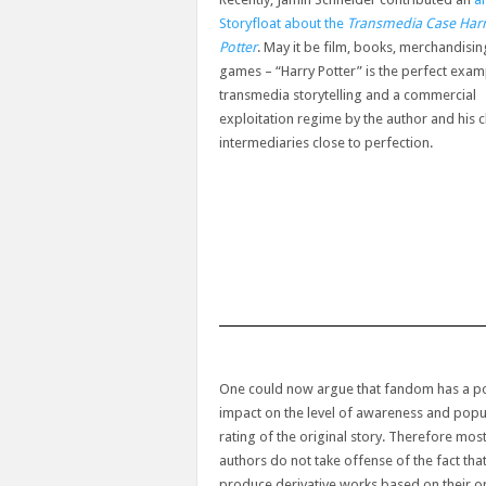
Storyfloat about the
Transmedia Case Har
Potter
. May it be film, books, merchandisin
games – “Harry Potter” is the perfect exam
transmedia storytelling and a commercial
exploitation regime by the author and his 
intermediaries close to perfection.
One could now argue that fandom has a po
impact on the level of awareness and popul
rating of the original story. Therefore mos
authors do not take offense of the fact tha
produce derivative works based on their or