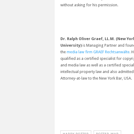
without asking for his permission.
Dr. Ralph Oliver Graef, LL.M. (New Yor
University)
is Managing Partner and foun
the
media law firm GRAEF Rechtsanwälte.
He
qualified as a certified specialist for copyr
and media law as well as a certified special
intellectual property law and also admitted
Attorney-at-law to the New York Bar, USA.