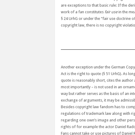
are exceptions to that basic rule: If the der
work of a fan constitutes
fair use
in the me
§ 24 UrhG or under the “fair use doctrine o
copyright law, there is no copyright violati
Another exception under the German Copy
Act is the right to quote (§ 51 UrhG). As lon
quote is reasonably short, cites the author
most importantly – is not used in an ornam
way but rather serves as the basis of an int
exchange of arguments, it may be admissib
Besides copyright law fandom has to comp
regulations of trademark law along with ri
regarding one own’s image and other per
rights of for example the actor Daniel Radcl
Fans cannot take or use pictures of Daniel 