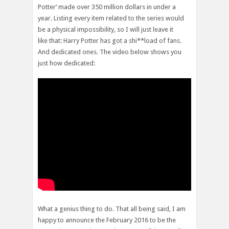
Potter‘ made over 350 million dollars in under a
year. Listing every item related to the series would
be a physical impossibility, so I will just leave it
like that: Harry Potter has got a shi**load of fans.
And dedicated ones. The video below shows you
just how dedicated:
What a genius thing to do. That all being said, I am
happy to announce the February 2016 to be the