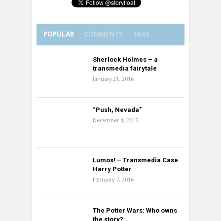
POPULAR
COMMENTS
TAGS
Sherlock Holmes – a
transmedia fairytale
January 21, 2016
“Push, Nevada”
December 4, 2015
Lumos! – Transmedia Case
Harry Potter
February 7, 2016
The Potter Wars: Who owns
the story?