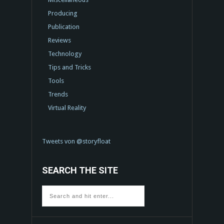
Producing
Publication
Reviews
Technology
Tips and Tricks
Tools
Trends
Virtual Reality
Tweets von @storyfloat
SEARCH THE SITE