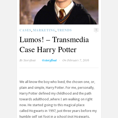
CASES
MARKETING
TRENDS
,
,
1
Lumos! – Transmedia
Case Harry Potter
·
By
Storyfloat
@storyfloat
On February 7, 2016
We all know the boy who lived, the chosen one, or,
plain and simple, Harry Potter. For me, personally,
Harry Potter defined my childhood and the path
towards adulthood ,where I am walking on right
now. He started going to this magical place
called Hogwarts in 1997, just three years before my
humble self set foot in a school (not Hogwarts,