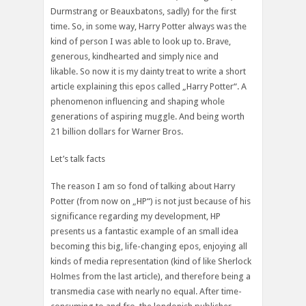
Durmstrang or Beauxbatons, sadly) for the first
time. So, in some way, Harry Potter always was the
kind of person I was able to look up to. Brave,
generous, kindhearted and simply nice and
likable. So now it is my dainty treat to write a short
article explaining this epos called „Harry Potter“. A
phenomenon influencing and shaping whole
generations of aspiring muggle. And being worth
21 billion dollars for Warner Bros.
Let’s talk facts
The reason I am so fond of talking about Harry
Potter (from now on „HP“) is not just because of his
significance regarding my development, HP
presents us a fantastic example of an small idea
becoming this big, life-changing epos, enjoying all
kinds of media representation (kind of like Sherlock
Holmes from the last article), and therefore being a
transmedia case with nearly no equal. After time-