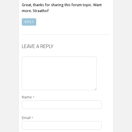
Great, thanks for sharing this forum topic. Want
more. Straathof
REPLY
LEAVE A REPLY
Name
*
Email
*