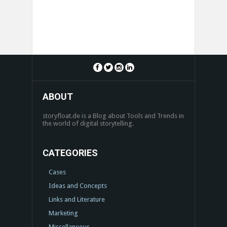
ABOUT
storyfloat.de is a Blog about Tools and Trends in
the world of digital storytelling.
CATEGORIES
Cases
Ideas and Concepts
Links and Literature
Marketing
Miscellaneous