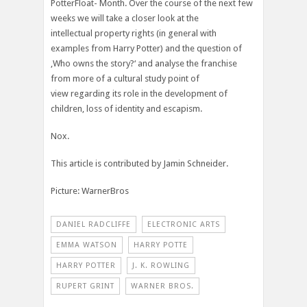
PotterFloat- Month. Over the course of the next few
weeks we will take a closer look at the
intellectual property rights (in general with
examples from Harry Potter) and the question of
‚Who owns the story?‘ and analyse the franchise
from more of a cultural study point of
view regarding its role in the development of
children, loss of identity and escapism.
Nox.
This article is contributed by Jamin Schneider.
Picture: WarnerBros
DANIEL RADCLIFFE
ELECTRONIC ARTS
EMMA WATSON
HARRY POTTE
HARRY POTTER
J. K. ROWLING
RUPERT GRINT
WARNER BROS.