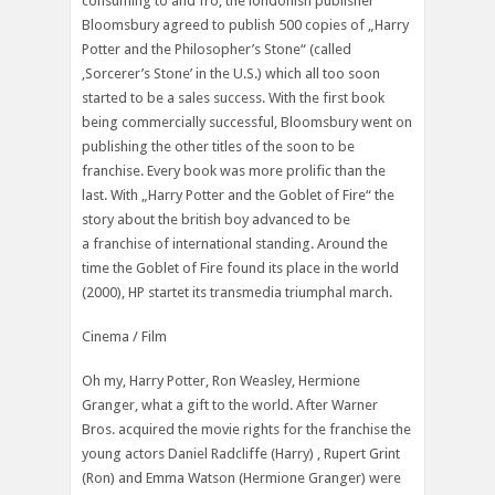
consuming to and fro, the londonish publisher
Bloomsbury agreed to publish 500 copies of „Harry
Potter and the Philosopher’s Stone“ (called
‚Sorcerer’s Stone’ in the U.S.) which all too soon
started to be a sales success. With the first book
being commercially successful, Bloomsbury went on
publishing the other titles of the soon to be
franchise. Every book was more prolific than the
last. With „Harry Potter and the Goblet of Fire“ the
story about the british boy advanced to be
a franchise of international standing. Around the
time the Goblet of Fire found its place in the world
(2000), HP startet its transmedia triumphal march.
Cinema / Film
Oh my, Harry Potter, Ron Weasley, Hermione
Granger, what a gift to the world. After Warner
Bros. acquired the movie rights for the franchise the
young actors Daniel Radcliffe (Harry) , Rupert Grint
(Ron) and Emma Watson (Hermione Granger) were