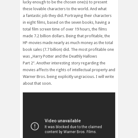
lucky enough to be the chosen one(s) to present
these lovable characters to the world. And what
a fantastic job they did. Portraying their characters
in eight films, based on the seven books, having a
total film screen time of over 19 hours, the films
made 7.2 billion dollars. Being that profitable, the
HP-movies made nearly as much money as the total
book sales (7.7 billion) did. The most profitable one
was „Harry Potter and the Deathly Hallows
Part 2“. Another interesting story regarding the
movies affects the rights of intellectual property and
Warner Bros. being explicitly ungracious. I will write
about that soon.