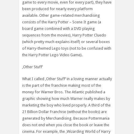
game to every movie, even for every part), they have
been produced for nearly every platform
available. Other game-related merchandising
consists of the Harry Potter – Scene It game (a
board game combined with a DVD playing
sequences from the movies), Harry Potter Cluedo
(which pretty much explains itself) or several boxes
of Harry-themed Lego toys (not to be confused with
the Harry Potter Lego Video Game).
‚Other Stuff‘
What I called ‚Other Stuff‘ in a loving manner actually
is the part of the franchise making most of the
money for Warner Bros. The Atlantic published a
graphic showing how much Warner really makes by
marketing the boy who lived properly. A third of the
21 Billion Dollar Franchise (without the books) are
generated by Merchandising. Because Pottermania
does not end when you close the book or leave the
cinema. For example, the ‚Wizarding World of Harry