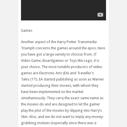
Games
Another aspect of the Harry Potter Transmedia
Triumph concerns the games around the epos. Here
you have got a large variety to choose from. If
Video Game, Boardgames or Toys like Lego, it is
your choice. The most notable producers of video
games are Electronic Arts (EA) and Traveller’s
Tales (TT). EA started publishing as soon as Warner
started producing their movies, with whom they
have been implemented on the market
simultaneously. They carry the exact same name as
the movies do and are designed to let the gamer
play the plot of the movies by slipping into Harry’s
Skin. Also, and we do not want to imply any money-
grubbing motives (especially since there was a