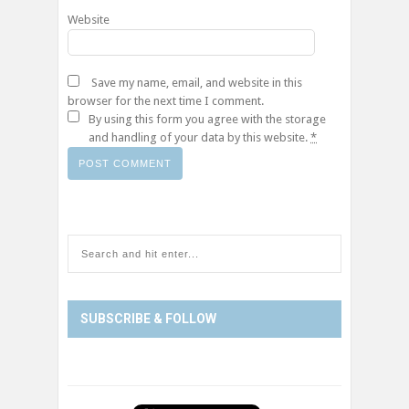
Website
Save my name, email, and website in this
browser for the next time I comment.
By using this form you agree with the storage
and handling of your data by this website.
*
SUBSCRIBE & FOLLOW