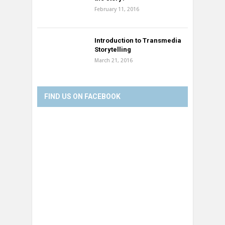
February 11, 2016
Introduction to Transmedia
Storytelling
March 21, 2016
FIND US ON FACEBOOK