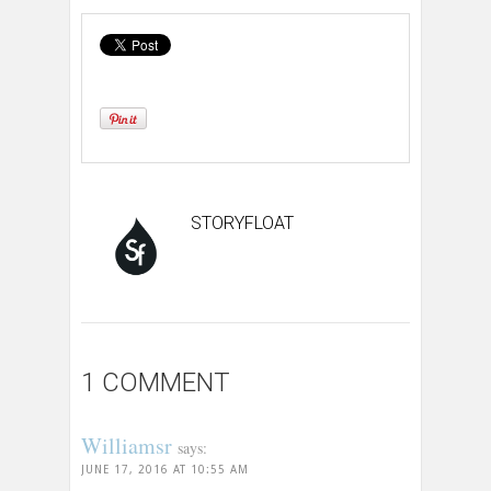
STORYFLOAT
1 COMMENT
Williamsr
says:
JUNE 17, 2016 AT 10:55 AM