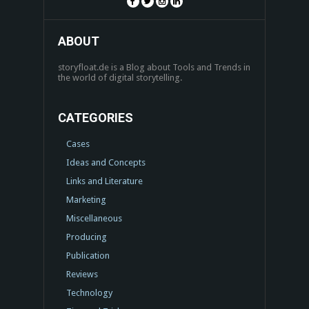
ABOUT
storyfloat.de is a Blog about Tools and Trends in
the world of digital storytelling.
CATEGORIES
Cases
Ideas and Concepts
Links and Literature
Marketing
Miscellaneous
Producing
Publication
Reviews
Technology