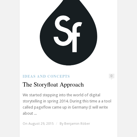
IDEAS AND CONCEPTS
0
The Storyfloat Approach
We started stepping into the world of digital
storytelling in spring 2014. During this time a a tool
called pageflow came up in Germany (I will write
about ...
On August 29, 2015
/
By
Benjamin Röber