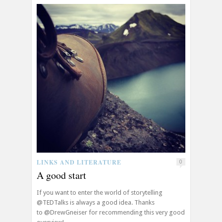
LINKS AND LITERATURE
0
A good start
If you want to enter the world of storytelling
@TEDTalks is always a good idea. Thanks
to @DrewGneiser for recommending this very good