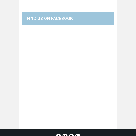
FIND US ON FACEBOOK