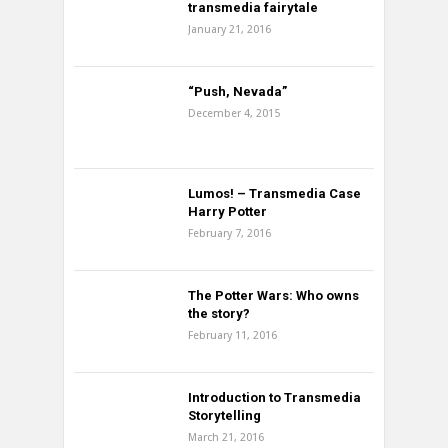
transmedia fairytale
January 21, 2016
“Push, Nevada”
December 4, 2015
Lumos! – Transmedia Case
Harry Potter
February 7, 2016
The Potter Wars: Who owns
the story?
February 11, 2016
Introduction to Transmedia
Storytelling
March 21, 2016