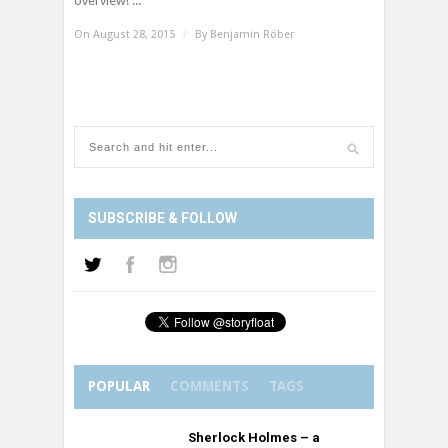
overview! ...
On August 28, 2015
/
By
Benjamin Röber
SUBSCRIBE & FOLLOW
POPULAR
COMMENTS
TAGS
Sherlock Holmes – a