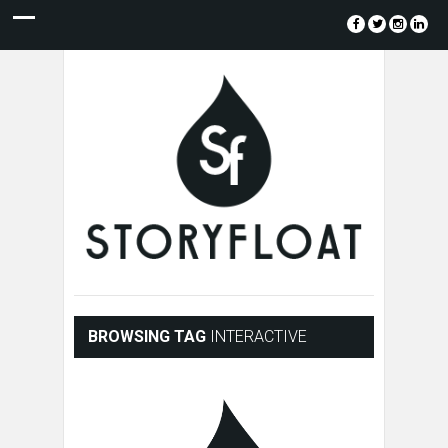
BROWSING TAG
INTERACTIVE