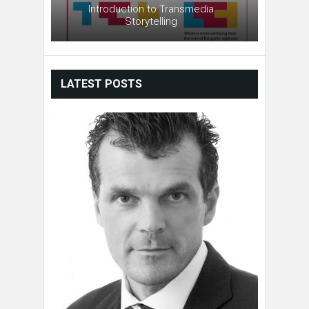
Introduction to Transmedia
Storytelling
LATEST POSTS