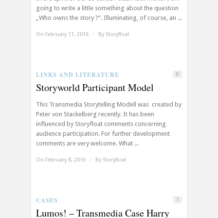
going to write a little something about the question
„Who owns the story ?“. Illuminating, of course, an ...
On February 11, 2016
/
By
Storyfloat
LINKS AND LITERATURE
0
Storyworld Participant Model
This Transmedia Storytelling Modell was created by
Peter von Stackelberg recently. It has been
influenced by Storyfloat comments concerning
audience participation. For further development
comments are very welcome. What ...
On February 8, 2016
/
By
Storyfloat
CASES
1
Lumos! – Transmedia Case Harry