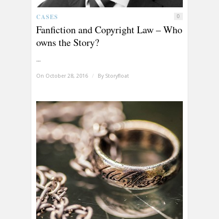
CASES
0
Fanfiction and Copyright Law – Who
owns the Story?
...
On October 28, 2016
/
By
Storyfloat