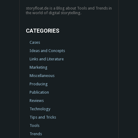
storyfloat.de is a Blog about Tools and Trends in
the world of digital storytelling.
CATEGORIES
Cases
Ideas and Concepts
Links and Literature
Marketing
Miscellaneous
Producing
Publication
Reviews
Technology
Tips and Tricks
Tools
Trends