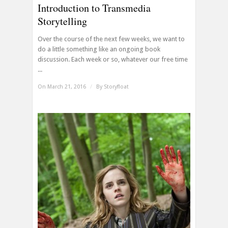
Introduction to Transmedia
Storytelling
Over the course of the next few weeks, we want to
do a little something like an ongoing book
discussion. Each week or so, whatever our free time
...
On March 21, 2016
/
By
Storyfloat