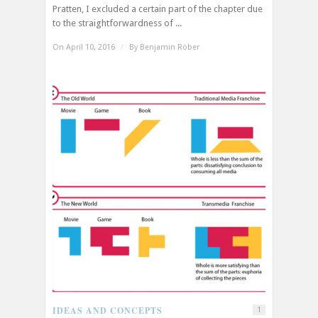
Pratten, I excluded a certain part of the chapter due
to the straightforwardness of ...
On April 10, 2016
/
By
Benjamin Röber
IDEAS AND CONCEPTS
1