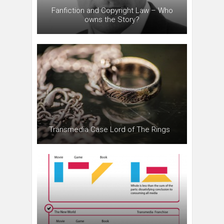
Fanfiction and Copyright Law – Who
owns the Story?
Transmedia Case Lord of The Rings