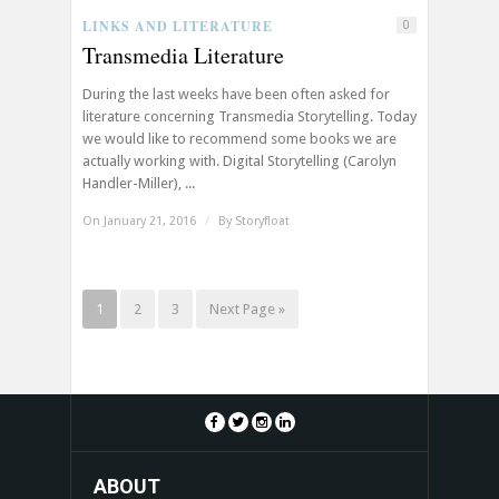
LINKS AND LITERATURE
0
Transmedia Literature
During the last weeks have been often asked for
literature concerning Transmedia Storytelling. Today
we would like to recommend some books we are
actually working with. Digital Storytelling (Carolyn
Handler-Miller), ...
On January 21, 2016
/
By
Storyfloat
1
2
3
Next Page »
ABOUT