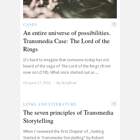
CASES
1
An entire universe of possibilities.
Transmedia Case: The Lord of the
Rings
It’s hard to imagine that someone today has not
heard of the saga of The Lord of the Rings (from
now on LOTR). What once started out as ...
On June 27, 2016
/
By
Storyfloat
LINKS AND LITERATURE
1
The seven principles of Transmedia
Storytelling
When I reviewed the first Chapter of „Getting
Started in Transmedia Storytelling“ by Robert