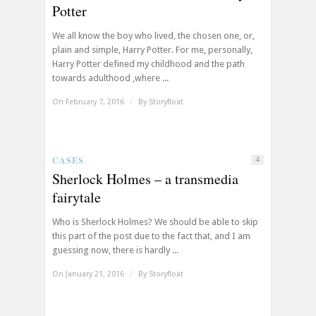
Potter
We all know the boy who lived, the chosen one, or,
plain and simple, Harry Potter. For me, personally,
Harry Potter defined my childhood and the path
towards adulthood ,where ...
On February 7, 2016
/
By
Storyfloat
CASES
4
Sherlock Holmes – a transmedia
fairytale
Who is Sherlock Holmes? We should be able to skip
this part of the post due to the fact that, and I am
guessing now, there is hardly ...
On January 21, 2016
/
By
Storyfloat