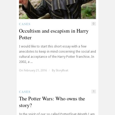
CASES
0
Occultism and escapism in Harry
Potter
I would like to start this short essay with a few
anecdotes to keep in mind concerning the social and
cultural acceptance of the Harry Potter franchise. In
2002, a ...
On February 21, 2016
/
By
Storyfloat
CASES
1
The Potter Wars: Who owns the
story?
In the spirit of our so called PotterFloat-Month I am