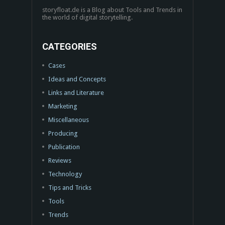
storyfloat.de is a Blog about Tools and Trends in
the world of digital storytelling.
CATEGORIES
Cases
Ideas and Concepts
Links and Literature
Marketing
Miscellaneous
Producing
Publication
Reviews
Technology
Tips and Tricks
Tools
Trends