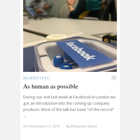
MARKETING
0
As human as possible
During our visit last week at Facebook in London we
got an introduction into the coming up company
products. Most of the talk has been “of the record”
...
On November 17, 2015
/
By
Benjamin Röber