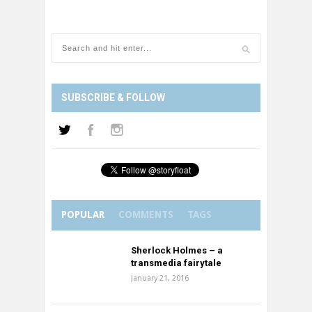
SUBSCRIBE & FOLLOW
POPULAR
COMMENTS
TAGS
Sherlock Holmes – a
transmedia fairytale
January 21, 2016