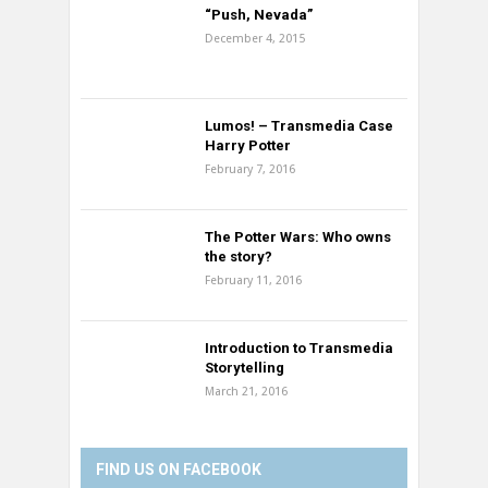
“Push, Nevada”
December 4, 2015
Lumos! – Transmedia Case
Harry Potter
February 7, 2016
The Potter Wars: Who owns
the story?
February 11, 2016
Introduction to Transmedia
Storytelling
March 21, 2016
FIND US ON FACEBOOK