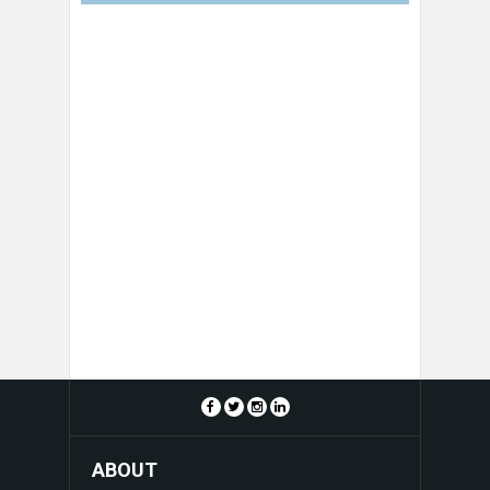
ABOUT