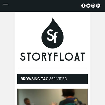
BROWSING TAG
360 VIDEO