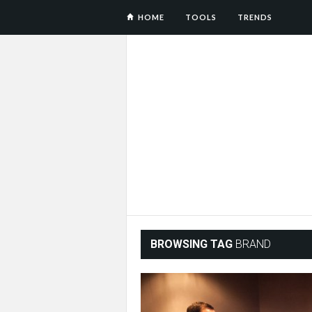
HOME
TOOLS
TRENDS
BROWSING TAG
BRAND