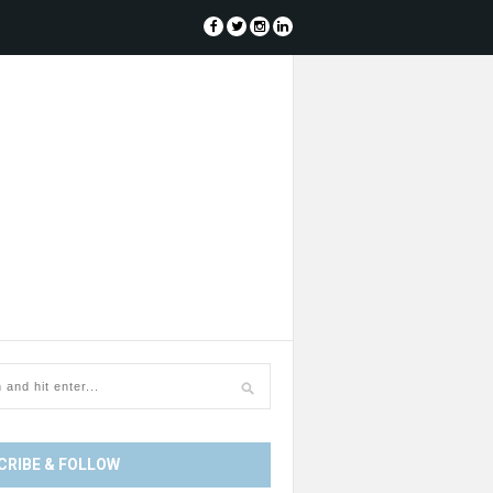
CRIBE & FOLLOW