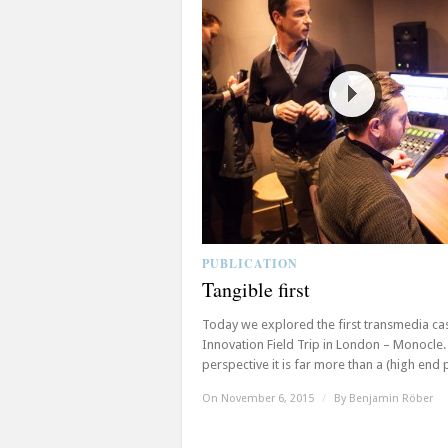
PUBLICATION
Tangible first
Today we explored the first transmedia ca
Innovation Field Trip in London – Monocle
perspective it is far more than a (high end pr
On November 6, 2015
/
By
Benjamin Röber