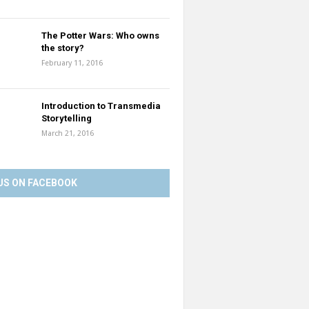
The Potter Wars: Who owns
the story?
February 11, 2016
Introduction to Transmedia
Storytelling
March 21, 2016
US ON FACEBOOK