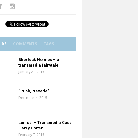
LAR
COMMENTS
TAGS
Sherlock Holmes – a
transmedia fairytale
January 21, 2016
“Push, Nevada”
December 4, 2015
Lumos! – Transmedia Case
Harry Potter
February 7, 2016