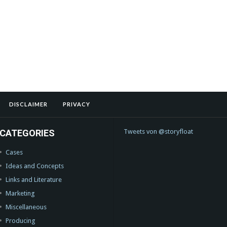
DISCLAIMER
PRIVACY
CATEGORIES
Tweets von @storyfloat
Cases
Ideas and Concepts
Links and Literature
Marketing
Miscellaneous
Producing