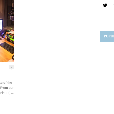
POPU
0
se of the
. From our
inted) ...