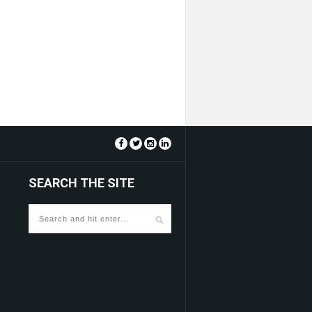
SEARCH THE SITE