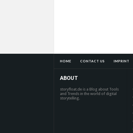
HOME
CONTACT US
IMPRINT
ABOUT
storyfloat.de is a Blog about Tools
and Trends in the world of digital
storytelling.