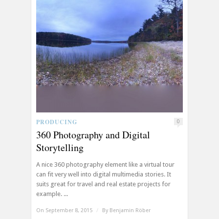
PRODUCING
0
360 Photography and Digital
Storytelling
A nice 360 photography element like a virtual tour
can fit very well into digital multimedia stories. It
suits great for travel and real estate projects for
example. ...
On September 8, 2015
/
By
Benjamin Röber