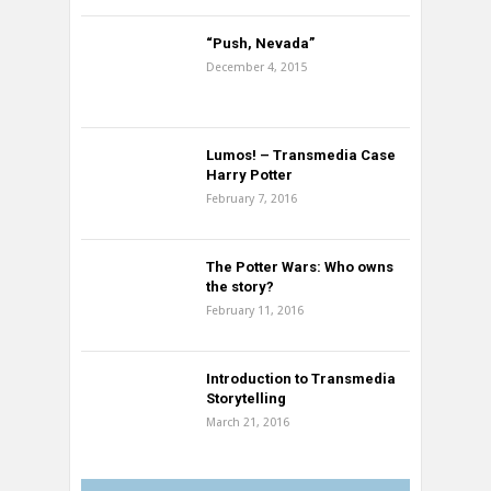
“Push, Nevada”
December 4, 2015
Lumos! – Transmedia Case
Harry Potter
February 7, 2016
The Potter Wars: Who owns
the story?
February 11, 2016
Introduction to Transmedia
Storytelling
March 21, 2016