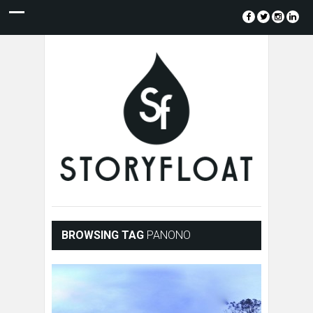
BROWSING TAG
PANONO