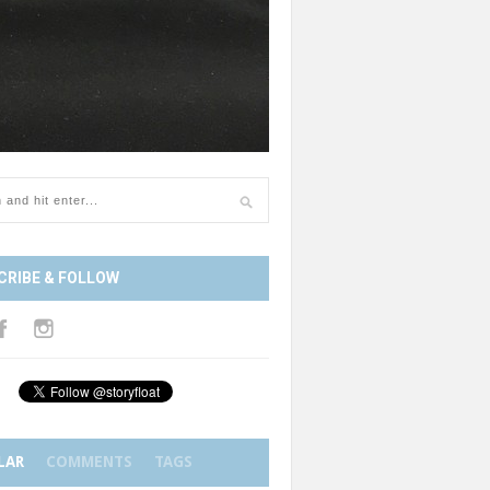
CRIBE & FOLLOW
LAR
COMMENTS
TAGS