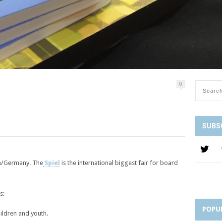
0
SUBS
sen/Germany. The
Spiel
is the international biggest fair for board
s:
POPU
hildren and youth.