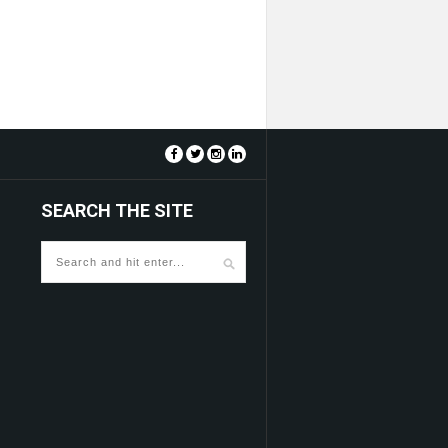
SEARCH THE SITE