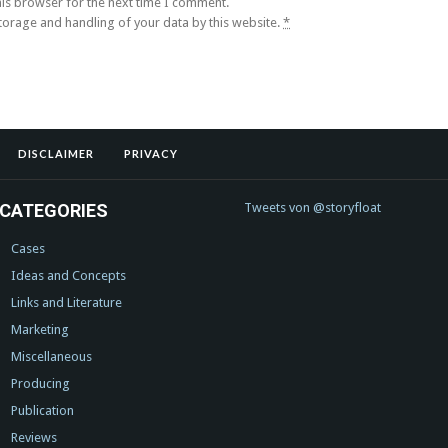
his browser for the next time I comment.
storage and handling of your data by this website.
*
DISCLAIMER
PRIVACY
CATEGORIES
Tweets von @storyfloat
Cases
Ideas and Concepts
Links and Literature
Marketing
Miscellaneous
Producing
Publication
Reviews