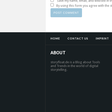
Save my name, email, and website in t
By using this form you agree with the 
HOME
CONTACT US
IMPRINT
ABOUT
storyfloat.de is a Blog about Tools
and Trends in the world of digital
storytelling.