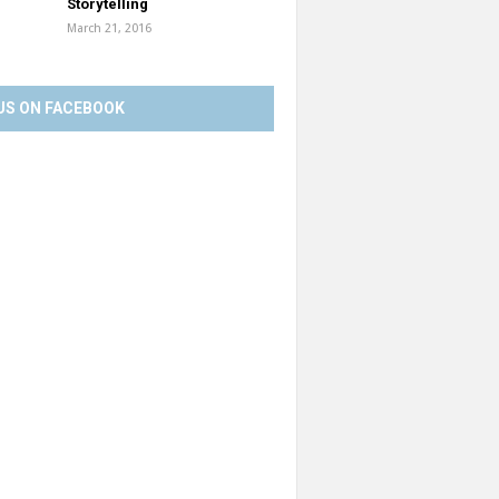
Storytelling
March 21, 2016
US ON FACEBOOK