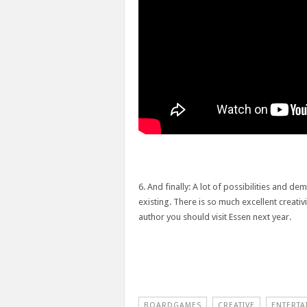
6. And finally: A lot of possibilities and d
existing. There is so much excellent creati
author you should visit Essen next year.
BOARDGAMES
CREATIVE
ENTERTA