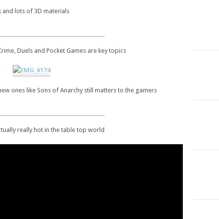
 and lots of 3D materials
 Crime, Duels and Pocket Games are key topics
new ones like Sons of Anarchy still matters to the gamers
ctually really hot in the table top world