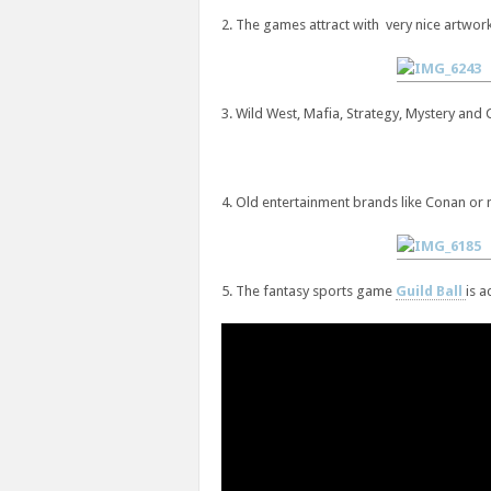
2. The games attract with very nice artwork
3. Wild West, Mafia, Strategy, Mystery and
4. Old entertainment brands like Conan or 
5. The fantasy sports game
Guild Ball
is a