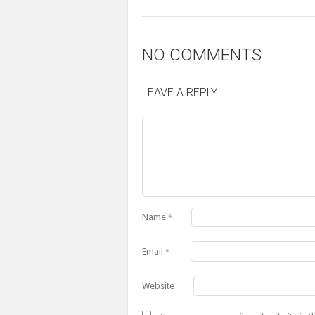
NO COMMENTS
LEAVE A REPLY
Name
*
Email
*
Website