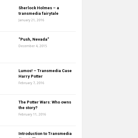
Sherlock Holmes – a
transmedia fairytale
January 21, 2016
“Push, Nevada”
December 4, 2015
Lumos! – Transmedia Case
Harry Potter
February 7, 2016
The Potter Wars: Who owns
the story?
February 11, 2016
Introduction to Transmedia