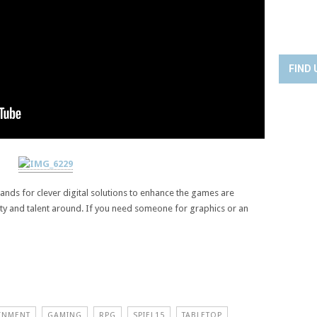
FIND 
emands for clever digital solutions to enhance the games are
vity and talent around. If you need someone for graphics or an
INMENT
GAMING
RPG
SPIEL15
TABLETOP