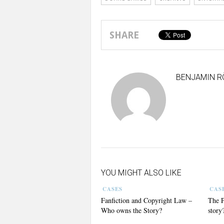
SHARE
BENJAMIN R
YOU MIGHT ALSO LIKE
CASES
CAS
Fanfiction and Copyright Law –
The P
Who owns the Story?
story