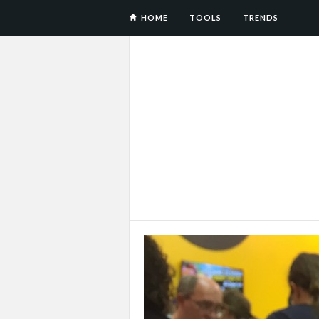
HOME
TOOLS
TRENDS