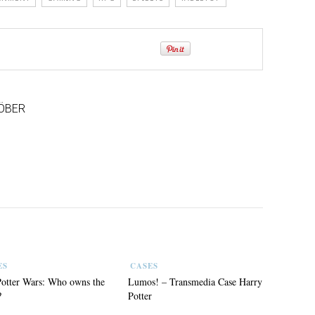
ÖBER
ES
CASES
otter Wars: Who owns the
Lumos! – Transmedia Case Harry
?
Potter