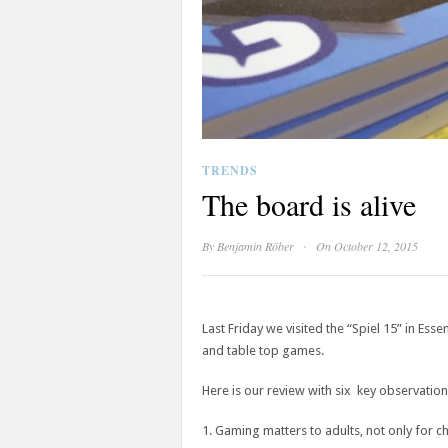
TRENDS
The board is alive
·
By
Benjamin Röber
On October 12, 2015
Last Friday we visited the “Spiel 15” in Es
and table top games.
Here is our review with six key observation
1. Gaming matters to adults, not only for c