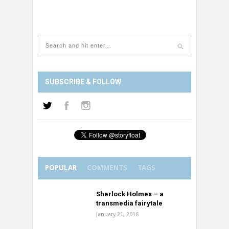
SUBSCRIBE & FOLLOW
POPULAR
COMMENTS
TAGS
Sherlock Holmes – a
transmedia fairytale
January 21, 2016