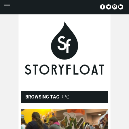
BROWSING TAG
RPG