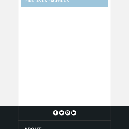
FIND US ON FACEBOOK