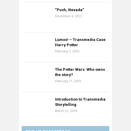
“Push, Nevada”
December 4, 2015
Lumos! – Transmedia Case
Harry Potter
February 7, 2016
The Potter Wars: Who owns
the story?
February 11, 2016
Introduction to Transmedia
Storytelling
March 21, 2016