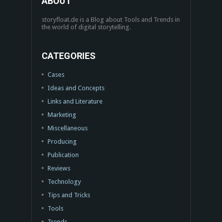
ABOUT
storyfloat.de is a Blog about Tools and Trends in
the world of digital storytelling.
CATEGORIES
Cases
Ideas and Concepts
Links and Literature
Marketing
Miscellaneous
Producing
Publication
Reviews
Technology
Tips and Tricks
Tools
Trends