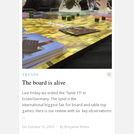
TRENDS
0
The board is alive
Last Friday we visited the “Spiel 15” in
Essen/Germany. The Spiel is the
international biggest fair for board and table top
games. Here is our review with six key observations:
...
On October 12, 2015
/
By
Benjamin Röber