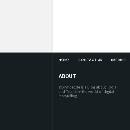
HOME
CONTACT US
IMPRINT
ABOUT
storyfloat.de is a Blog about Tools
and Trends in the world of digital
storytelling.