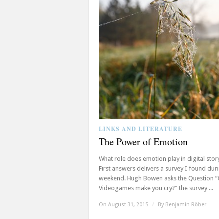
LINKS AND LITERATURE
The Power of Emotion
What role does emotion play in digital story
First answers delivers a survey I found dur
weekend. Hugh Bowen asks the Question 
Videogames make you cry?” the survey ...
On August 31, 2015
/
By
Benjamin Röber