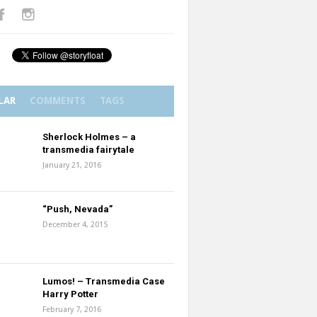
LAR
COMMENTS
TAGS
Sherlock Holmes – a
transmedia fairytale
January 21, 2016
“Push, Nevada”
December 4, 2015
Lumos! – Transmedia Case
Harry Potter
February 7, 2016