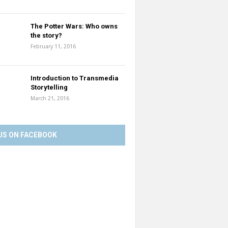
The Potter Wars: Who owns
the story?
February 11, 2016
Introduction to Transmedia
Storytelling
March 21, 2016
US ON FACEBOOK