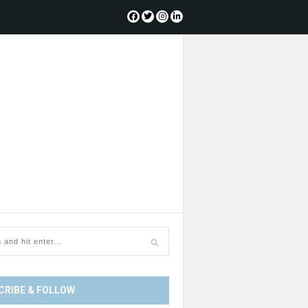
CRIBE & FOLLOW