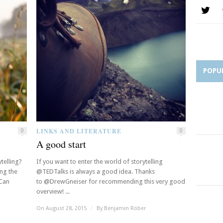
POPU
LINKS AND LITERATURE
0
0
A good start
telling?
If you want to enter the world of storytelling
ing the
@TEDTalks is always a good idea. Thanks
“Can
to @DrewGneiser for recommending this very good
overview! ...
On August 28, 2015
/
By
Benjamin Röber