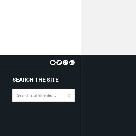
SEARCH THE SITE