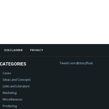
DISCLAIMER
PRIVACY
CATEGORIES
Tweets von @storyfloat
Cases
Ideas and Concepts
Links and Literature
Marketing
Miscellaneous
Producing