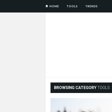
HOME
TOOLS
TRENDS
BROWSING CATEGORY
TOOLS