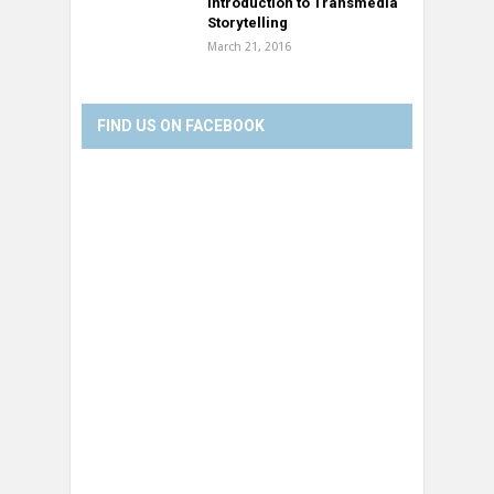
Introduction to Transmedia
Storytelling
March 21, 2016
FIND US ON FACEBOOK