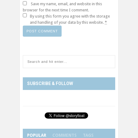
Save my name, email, and website in this
browser for the next time I comment.
By using this form you agree with the storage
and handling of your data by this website.
*
SUBSCRIBE & FOLLOW
POPULAR
COMMENTS
TAGS