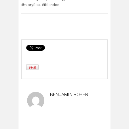
@storyfloat #iftlondon
BENJAMIN RÖBER