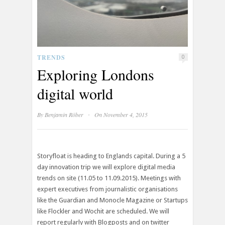
TRENDS
0
Exploring Londons
digital world
·
By
Benjamin Röber
On November 4, 2015
Storyfloat is heading to Englands capital. During a 5
day innovation trip we will explore digital media
trends on site (11.05 to 11.09.2015). Meetings with
expert executives from journalistic organisations
like the Guardian and Monocle Magazine or Startups
like Flockler and Wochit are scheduled. We will
report regularly with Blogposts and on twitter