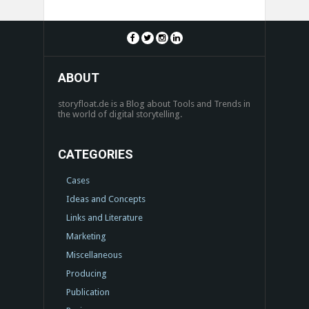
ABOUT
storyfloat.de is a Blog about Tools and Trends in
the world of digital storytelling.
CATEGORIES
Cases
Ideas and Concepts
Links and Literature
Marketing
Miscellaneous
Producing
Publication