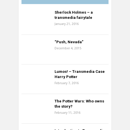
Sherlock Holmes – a
transmedia fairytale
January 21, 2016
“Push, Nevada”
December 4, 2015
Lumos! – Transmedia Case
Harry Potter
February 7, 2016
The Potter Wars: Who owns
the story?
February 11, 2016