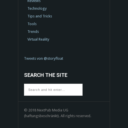
Reviews
Technology
Tips and Tricks
Tools
Trends
Virtual Reality
Tweets von @storyfloat
SEARCH THE SITE
© 2018 NextPub Media UG
(haftungsbeschränkt). All rights reserved.