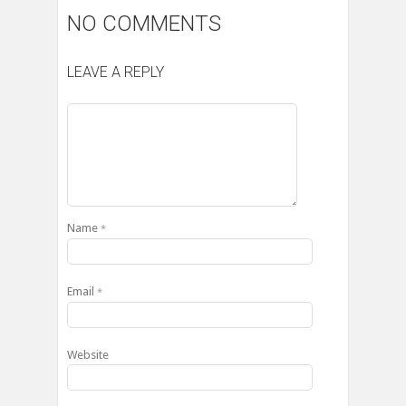
NO COMMENTS
LEAVE A REPLY
Name
*
Email
*
Website