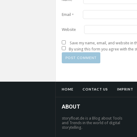
Email
*
Website
Save my name, email, and website in t
By using this form you agree with the 
HOME
CONTACT US
IMPRINT
ABOUT
storyfloat.de is a Blog about Tools
and Trends in the world of digital
storytelling.