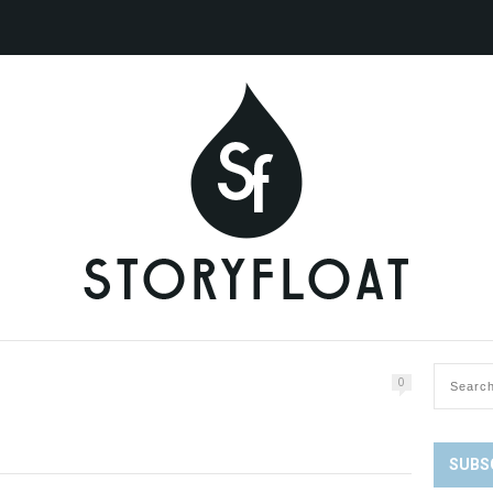
0
SUBS