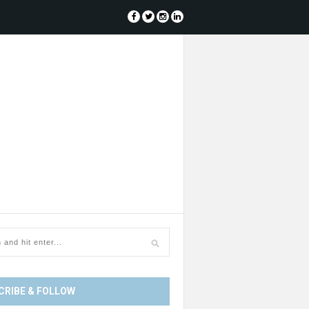
CRIBE & FOLLOW