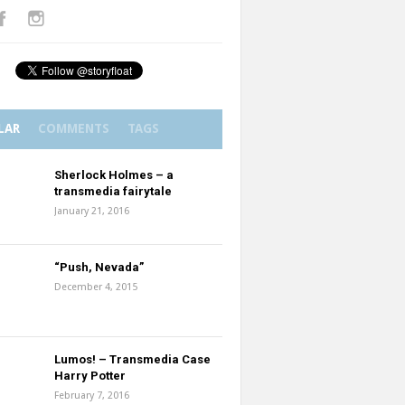
LAR
COMMENTS
TAGS
Sherlock Holmes – a
transmedia fairytale
January 21, 2016
“Push, Nevada”
December 4, 2015
Lumos! – Transmedia Case
Harry Potter
February 7, 2016