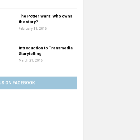
The Potter Wars: Who owns
the story?
February 11, 2016
Introduction to Transmedia
Storytelling
March 21, 2016
US ON FACEBOOK