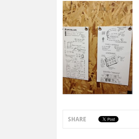
SHARE