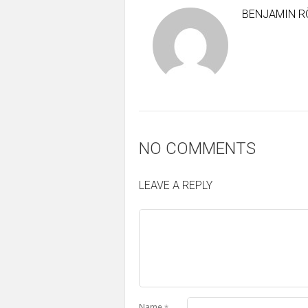
BENJAMIN R
NO COMMENTS
LEAVE A REPLY
Name
*