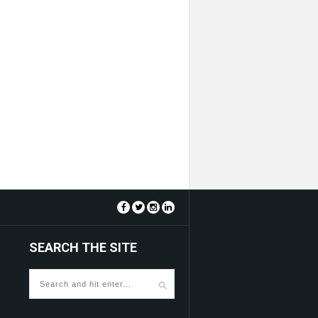
SEARCH THE SITE