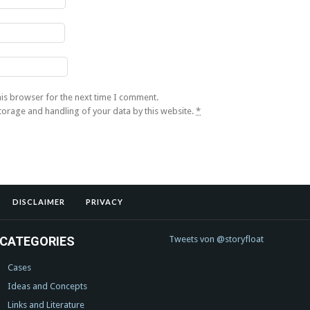
his browser for the next time I comment.
storage and handling of your data by this website.
*
DISCLAIMER
PRIVACY
CATEGORIES
Tweets von @storyfloat
Cases
Ideas and Concepts
Links and Literature