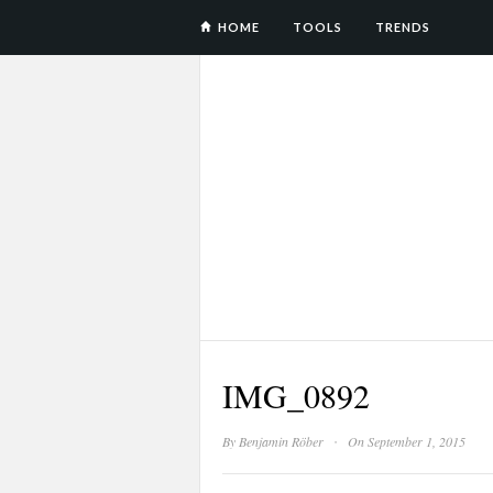
HOME
TOOLS
TRENDS
IMG_0892
·
By
Benjamin Röber
On September 1, 2015