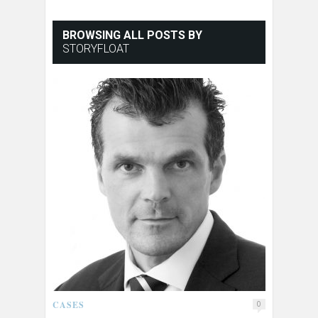
BROWSING ALL POSTS BY
STORYFLOAT
CASES
0