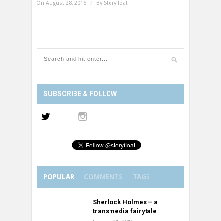
On August 28, 2015
/
By
Storyfloat
SUBSCRIBE & FOLLOW
POPULAR
COMMENTS
TAGS
Sherlock Holmes – a
transmedia fairytale