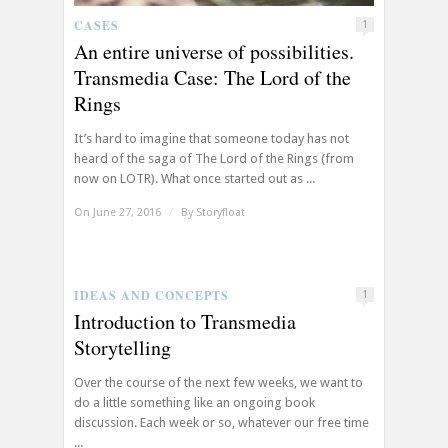
CASES
1
An entire universe of possibilities.
Transmedia Case: The Lord of the
Rings
It’s hard to imagine that someone today has not
heard of the saga of The Lord of the Rings (from
now on LOTR). What once started out as ...
On June 27, 2016
/
By
Storyfloat
IDEAS AND CONCEPTS
1
Introduction to Transmedia
Storytelling
Over the course of the next few weeks, we want to
do a little something like an ongoing book
discussion. Each week or so, whatever our free time
...