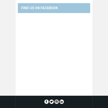
FIND US ON FACEBOOK