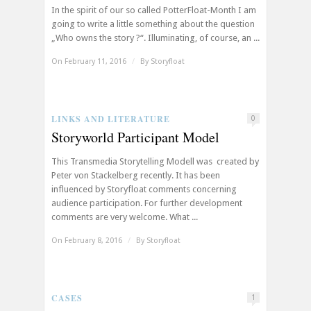
In the spirit of our so called PotterFloat-Month I am
going to write a little something about the question
„Who owns the story ?“. Illuminating, of course, an ...
On February 11, 2016
/
By
Storyfloat
LINKS AND LITERATURE
0
Storyworld Participant Model
This Transmedia Storytelling Modell was created by
Peter von Stackelberg recently. It has been
influenced by Storyfloat comments concerning
audience participation. For further development
comments are very welcome. What ...
On February 8, 2016
/
By
Storyfloat
CASES
1