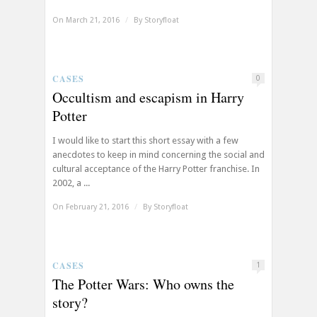
On March 21, 2016
/
By
Storyfloat
CASES
0
Occultism and escapism in Harry
Potter
I would like to start this short essay with a few
anecdotes to keep in mind concerning the social and
cultural acceptance of the Harry Potter franchise. In
2002, a ...
On February 21, 2016
/
By
Storyfloat
CASES
1
The Potter Wars: Who owns the
story?