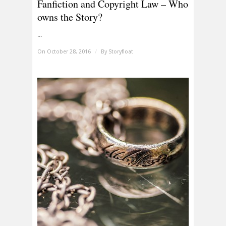
Fanfiction and Copyright Law – Who
owns the Story?
...
On October 28, 2016
/
By
Storyfloat