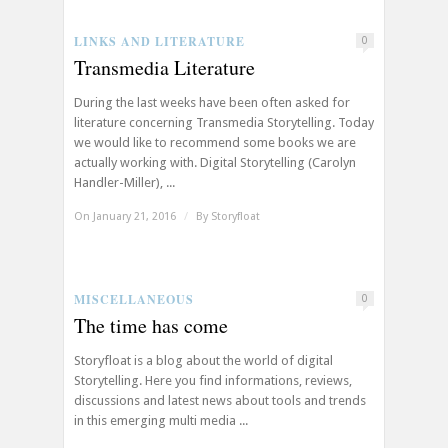
LINKS AND LITERATURE
0
Transmedia Literature
During the last weeks have been often asked for
literature concerning Transmedia Storytelling. Today
we would like to recommend some books we are
actually working with. Digital Storytelling (Carolyn
Handler-Miller), ...
On January 21, 2016
/
By
Storyfloat
MISCELLANEOUS
0
The time has come
Storyfloat is a blog about the world of digital
Storytelling. Here you find informations, reviews,
discussions and latest news about tools and trends
in this emerging multi media ...