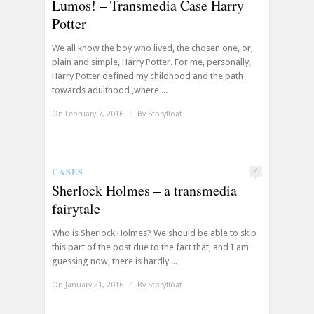
Lumos! – Transmedia Case Harry
Potter
We all know the boy who lived, the chosen one, or,
plain and simple, Harry Potter. For me, personally,
Harry Potter defined my childhood and the path
towards adulthood ,where ...
On February 7, 2016
/
By
Storyfloat
CASES
4
Sherlock Holmes – a transmedia
fairytale
Who is Sherlock Holmes? We should be able to skip
this part of the post due to the fact that, and I am
guessing now, there is hardly ...
On January 21, 2016
/
By
Storyfloat