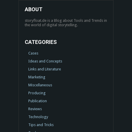
ABOUT
storyfloat.de is a Blog about Tools and Trends in
the world of digital storytelling.
CATEGORIES
Cases
Ideas and Concepts
Links and Literature
Marketing
Miscellaneous
Producing
Publication
Reviews
Technology
Tips and Tricks