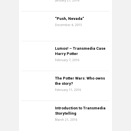
January 21, 2016
“Push, Nevada”
December 4, 2015
Lumos! – Transmedia Case
Harry Potter
February 7, 2016
The Potter Wars: Who owns
the story?
February 11, 2016
Introduction to Transmedia
Storytelling
March 21, 2016