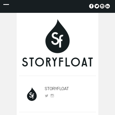
STORYFLOAT