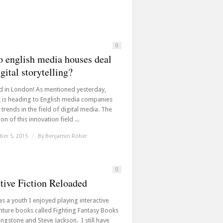
0
 english media houses deal
gital storytelling?
d in London! As mentioned yesterday,
t is heading to English media companies
trends in the field of digital media. The
on of this innovation field ...
er 5, 2015
/
By
Benjamin Röber
0
ctive Fiction Reloaded
s a youth I enjoyed playing interactive
ture books called Fighting Fantasy Books
ingstone and Steve Jackson. I still have