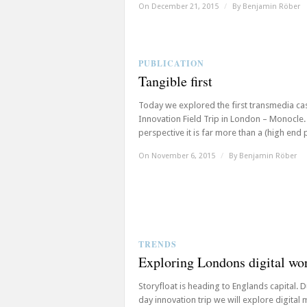
On December 21, 2015
/
By
Benjamin Röber
PUBLICATION
Tangible first
Today we explored the first transmedia ca
Innovation Field Trip in London – Monocle
perspective it is far more than a (high end pr
On November 6, 2015
/
By
Benjamin Röber
TRENDS
Exploring Londons digital wo
Storyfloat is heading to Englands capital. D
day innovation trip we will explore digital