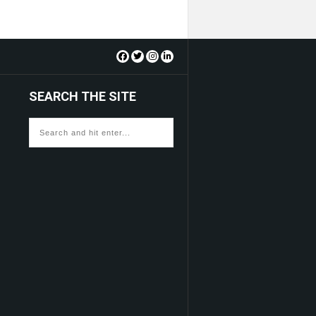
SEARCH THE SITE