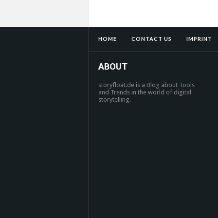
HOME
CONTACT US
IMPRINT
ABOUT
storyfloat.de is a Blog about Tools
and Trends in the world of digital
storytelling.