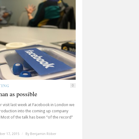
TING
0
an as possible
r visit last week at Facebook in London we
troduction into the coming up company
 Most of the talk has been “of the record”
er 17, 2015
/
By
Benjamin Röber