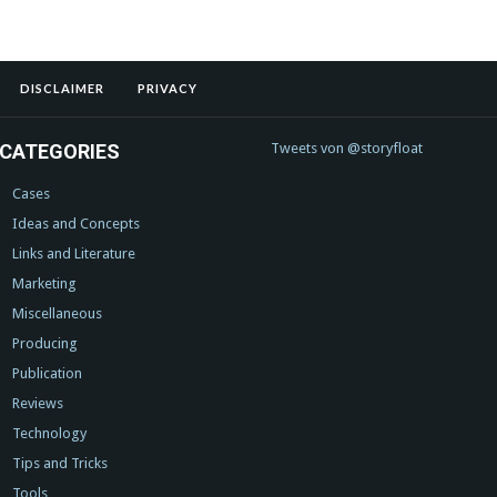
DISCLAIMER
PRIVACY
CATEGORIES
Tweets von @storyfloat
Cases
Ideas and Concepts
Links and Literature
Marketing
Miscellaneous
Producing
Publication
Reviews
Technology
Tips and Tricks
Tools