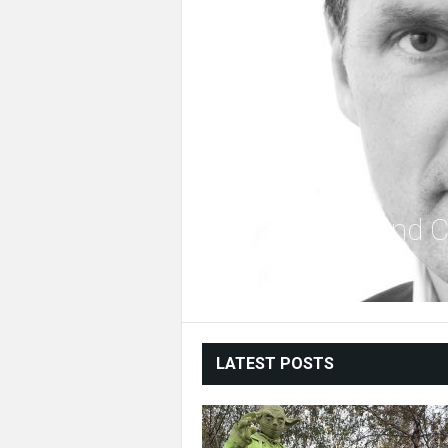
Fanfiction and
LATEST POSTS