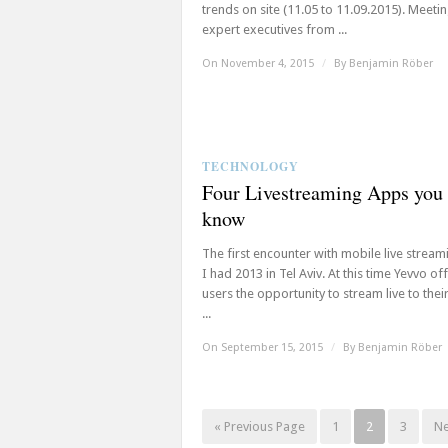
trends on site (11.05 to 11.09.2015). Meeti
expert executives from ...
On November 4, 2015
/
By
Benjamin Röber
TECHNOLOGY
Four Livestreaming Apps you
know
The first encounter with mobile live strea
I had 2013 in Tel Aviv. At this time Yevvo of
users the opportunity to stream live to thei
...
On September 15, 2015
/
By
Benjamin Röber
« Previous Page
1
2
3
Ne