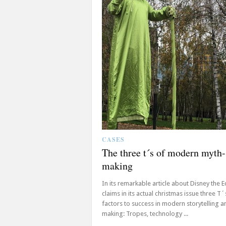
CASES
The three t´s of modern myth-
making
In its remarkable article about Disney the 
claims in its actual christmas issue three T´
factors to success in modern storytelling 
making: Tropes, technology ...