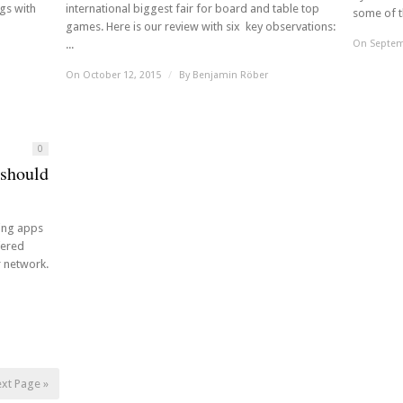
ngs with
international biggest fair for board and table top
some of th
games. Here is our review with six key observations:
...
On Septem
On October 12, 2015
/
By
Benjamin Röber
0
 should
ming apps
fered
r network.
xt Page »