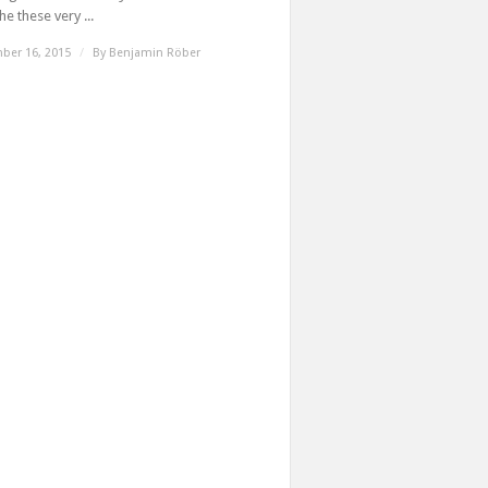
e these very ...
ber 16, 2015
/
By
Benjamin Röber