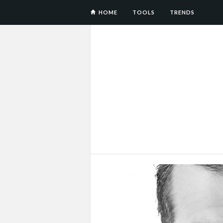
HOME
TOOLS
TRENDS