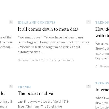
IDEAS AND CONCEPTS
TRENDS
0
0
It all comes down to meta data
How do
with di
se of the
Two smart guys in Tel Aviv have the idea to use
. From our
technology and bring down video production costs
We arrive
inted) ...
– Wochit. In Iceland bright minds think about
Storyfloa
automated data ...
exploring 
key questi
On November 6, 2015
/
By
Benjamin Röber
On Novemb
TRENDS
TRENDS
0
0
Intera
rld
The board is alive
When I wa
uring a 5
Last Friday we visited the “Spiel 15” in
RPG adven
 media
Essen/Germany. The Spiel is the
by Ian Liv