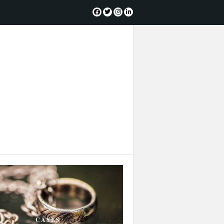
CASES