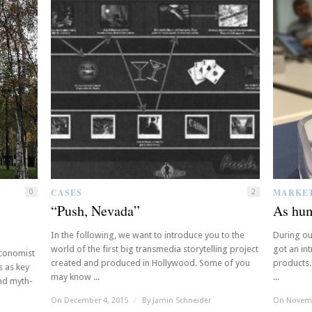
CASES
MARKE
0
2
“Push, Nevada”
As hum
In the following, we want to introduce you to the
During ou
world of the first big transmedia storytelling project
got an in
Economist
created and produced in Hollywood. Some of you
products.
s as key
may know ...
...
and myth-
On December 4, 2015
/
By
Jamin Schneider
On Novemb