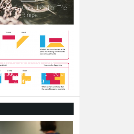
nsmedia Case Lord of The
Rings
IDEAS AND CONCEPTS
troduction to Transmedia
Storytelling