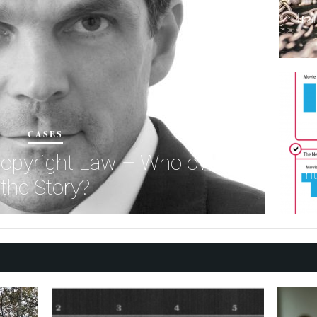
Tra
CASES
 Copyright Law – Who owns
In
the Story?