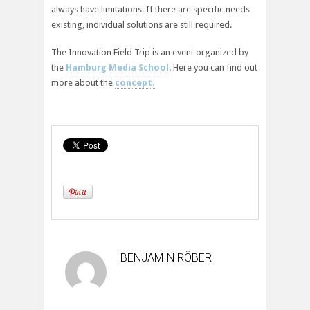
always have limitations. If there are specific needs
existing, individual solutions are still required.
The Innovation Field Trip is an event organized by
the
Hamburg Media School
. Here you can find out
more about the
concept.
BENJAMIN RÖBER