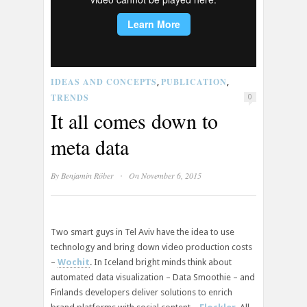
IDEAS AND CONCEPTS
PUBLICATION
,
,
TRENDS
0
It all comes down to
meta data
·
By
Benjamin Röber
On November 6, 2015
Two smart guys in Tel Aviv have the idea to use
technology and bring down video production costs
–
Wochit
. In Iceland bright minds think about
automated data visualization – Data Smoothie – and
Finlands developers deliver solutions to enrich