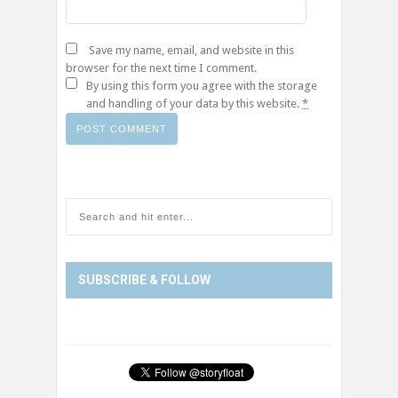
Save my name, email, and website in this
browser for the next time I comment.
By using this form you agree with the storage
and handling of your data by this website.
*
SUBSCRIBE & FOLLOW