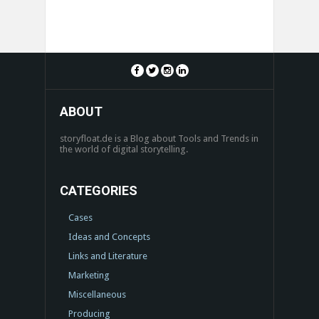
ABOUT
storyfloat.de is a Blog about Tools and Trends in
the world of digital storytelling.
CATEGORIES
Cases
Ideas and Concepts
Links and Literature
Marketing
Miscellaneous
Producing