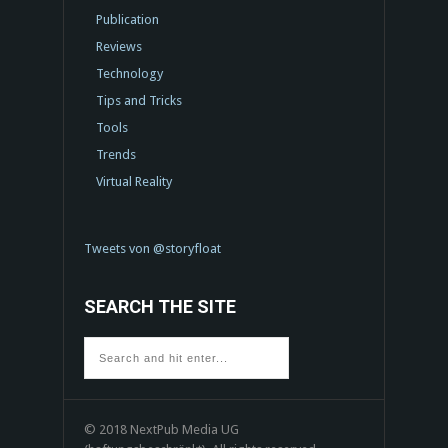
Publication
Reviews
Technology
Tips and Tricks
Tools
Trends
Virtual Reality
Tweets von @storyfloat
SEARCH THE SITE
© 2018 NextPub Media UG