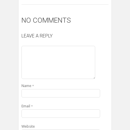
NO COMMENTS
LEAVE A REPLY
Name
*
Email
*
Website