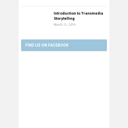
Introduction to Transmedia
Storytelling
March 21, 2016
FIND US ON FACEBOOK