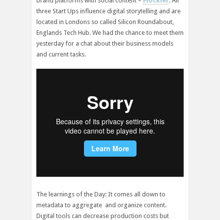
brand platforms with social content –
Flockler
. All
three Start Ups influence digital storytelling and are
located in Londons so called Silicon Roundabout,
Englands Tech Hub. We had the chance to meet them
yesterday for a chat about their business models
and current tasks.
The learnings of the Day: It comes all down to
metadata to aggregate and organize content.
Digital tools can decrease production costs but