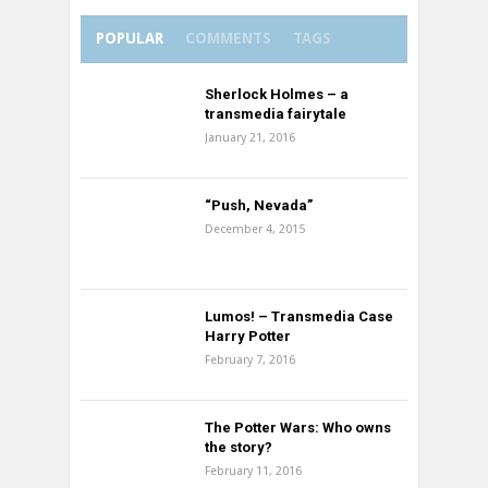
POPULAR
COMMENTS
TAGS
Sherlock Holmes – a
transmedia fairytale
January 21, 2016
“Push, Nevada”
December 4, 2015
Lumos! – Transmedia Case
Harry Potter
February 7, 2016
The Potter Wars: Who owns
the story?
February 11, 2016