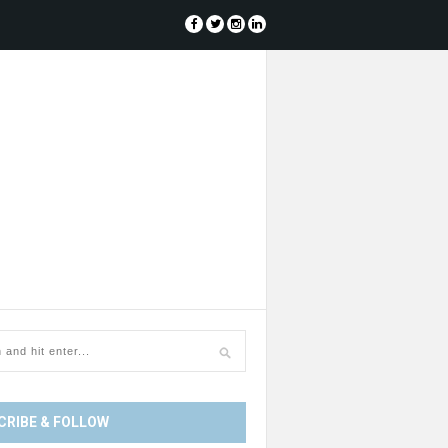
CRIBE & FOLLOW