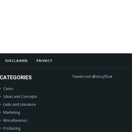
DISCLAIMER
PRIVACY
CATEGORIES
Tweets von @storyfloat
Cases
Ideas and Concepts
Links and Literature
Marketing
Miscellaneous
Producing