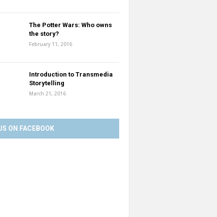
The Potter Wars: Who owns
the story?
February 11, 2016
Introduction to Transmedia
Storytelling
March 21, 2016
US ON FACEBOOK