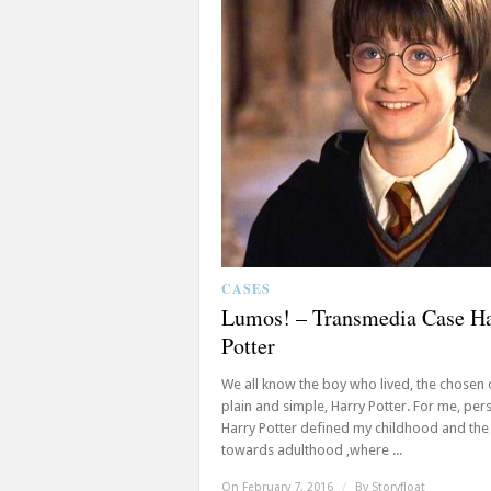
CASES
Lumos! – Transmedia Case H
Potter
We all know the boy who lived, the chosen 
plain and simple, Harry Potter. For me, pers
Harry Potter defined my childhood and the
towards adulthood ,where ...
On February 7, 2016
/
By
Storyfloat