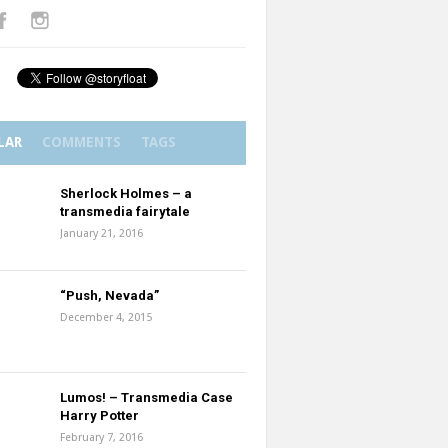
LAR
COMMENTS
TAGS
Sherlock Holmes – a
transmedia fairytale
January 21, 2016
“Push, Nevada”
December 4, 2015
Lumos! – Transmedia Case
Harry Potter
February 7, 2016