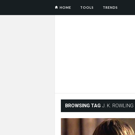
HOME
TOOLS
TRENDS
BROWSING TAG
J. K. ROWLING