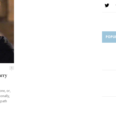
POPU
1
arry
one, or,
onally,
 path