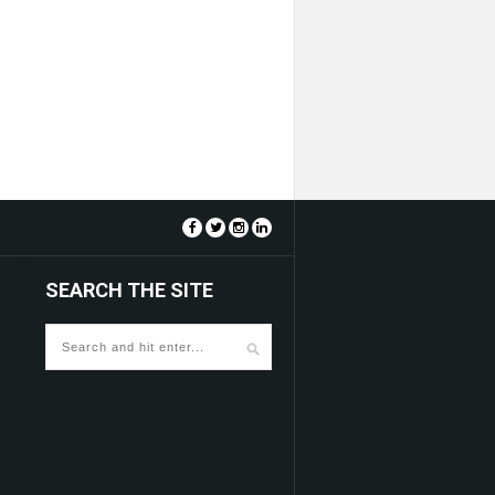
SEARCH THE SITE