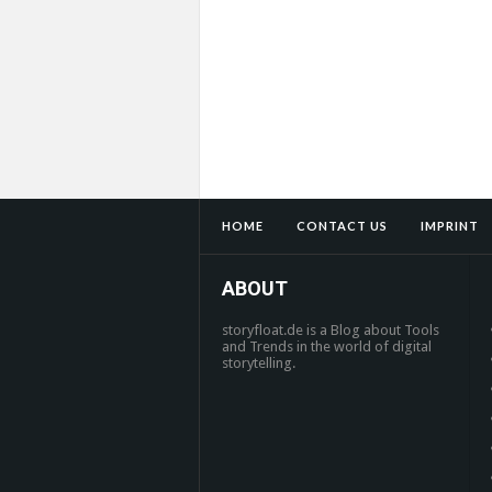
HOME
CONTACT US
IMPRINT
ABOUT
storyfloat.de is a Blog about Tools
and Trends in the world of digital
storytelling.