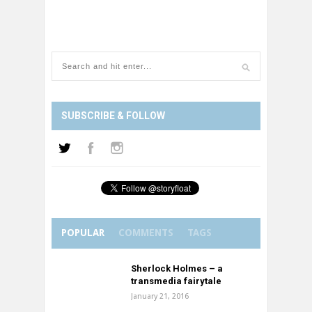
SUBSCRIBE & FOLLOW
POPULAR
COMMENTS
TAGS
Sherlock Holmes – a
transmedia fairytale
January 21, 2016