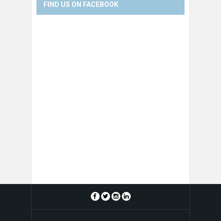
FIND US ON FACEBOOK