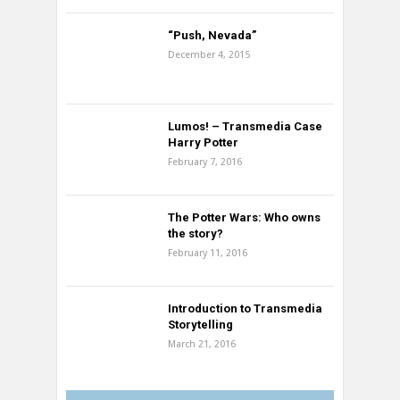
“Push, Nevada”
December 4, 2015
Lumos! – Transmedia Case
Harry Potter
February 7, 2016
The Potter Wars: Who owns
the story?
February 11, 2016
Introduction to Transmedia
Storytelling
March 21, 2016