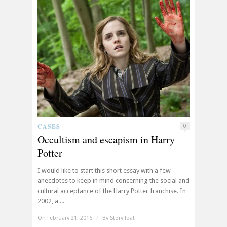
CASES
0
Occultism and escapism in Harry
Potter
I would like to start this short essay with a few
anecdotes to keep in mind concerning the social and
cultural acceptance of the Harry Potter franchise. In
2002, a ...
On February 21, 2016
/
By
Storyfloat