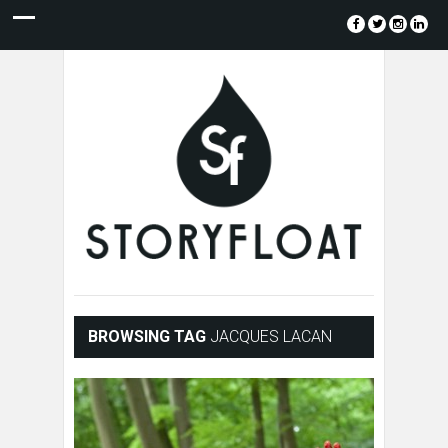
BROWSING TAG
JACQUES LACAN