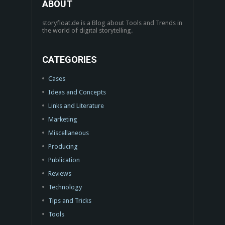
ABOUT
storyfloat.de is a Blog about Tools and Trends in
the world of digital storytelling.
CATEGORIES
Cases
Ideas and Concepts
Links and Literature
Marketing
Miscellaneous
Producing
Publication
Reviews
Technology
Tips and Tricks
Tools