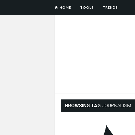
HOME
TOOLS
TRENDS
BROWSING TAG
JOURNALISM