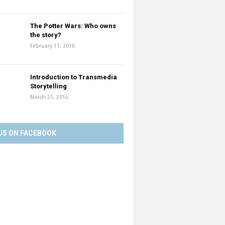
The Potter Wars: Who owns
the story?
February 11, 2016
Introduction to Transmedia
Storytelling
March 21, 2016
US ON FACEBOOK