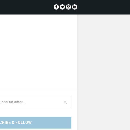
CRIBE & FOLLOW