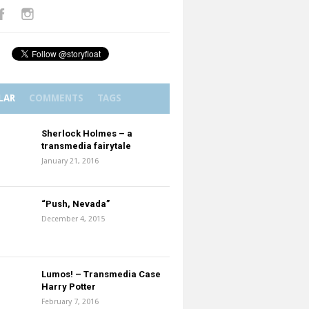
LAR
COMMENTS
TAGS
Sherlock Holmes – a
transmedia fairytale
January 21, 2016
“Push, Nevada”
December 4, 2015
Lumos! – Transmedia Case
Harry Potter
February 7, 2016