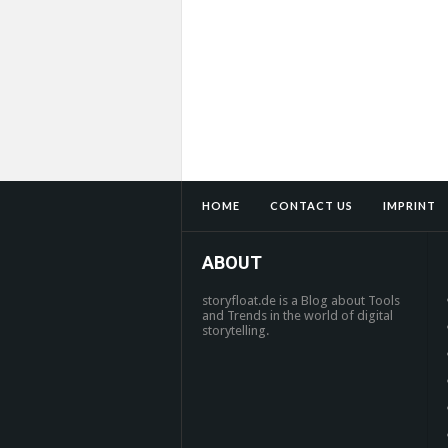
HOME
CONTACT US
IMPRINT
ABOUT
storyfloat.de is a Blog about Tools
and Trends in the world of digital
storytelling.