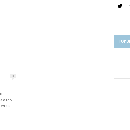
POPU
0
al
 a a tool
 write