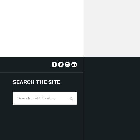
SEARCH THE SITE