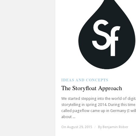
IDEAS AND CONCEPTS
The Storyfloat Approach
We started stepping into the world of digit
storytelling in spring 2014. During this time
called pageflow came up in Germany (I will
about ...
On August 29, 2015
/
By
Benjamin Röber