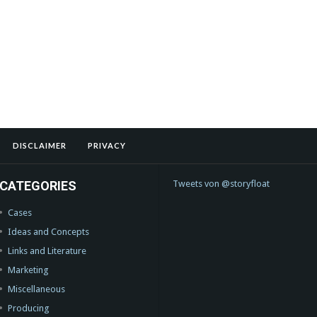
DISCLAIMER
PRIVACY
CATEGORIES
Tweets von @storyfloat
Cases
Ideas and Concepts
Links and Literature
Marketing
Miscellaneous
Producing