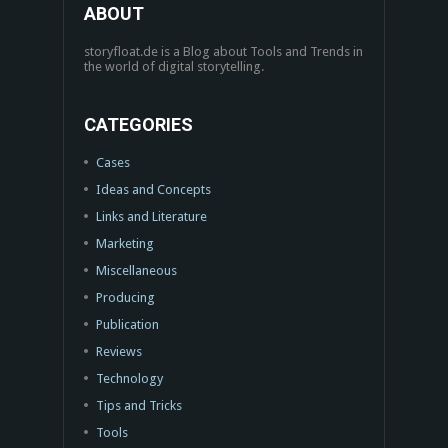
ABOUT
storyfloat.de is a Blog about Tools and Trends in
the world of digital storytelling.
CATEGORIES
Cases
Ideas and Concepts
Links and Literature
Marketing
Miscellaneous
Producing
Publication
Reviews
Technology
Tips and Tricks
Tools