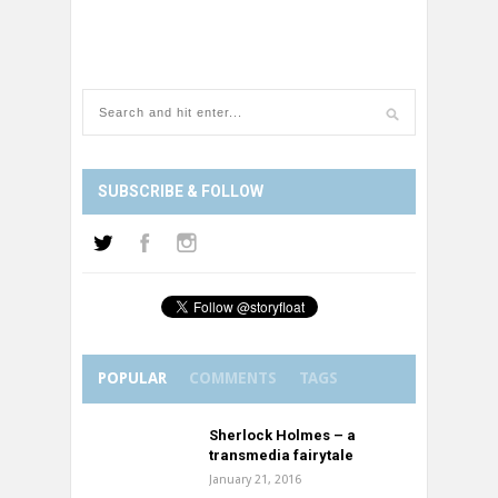
SUBSCRIBE & FOLLOW
POPULAR
COMMENTS
TAGS
Sherlock Holmes – a
transmedia fairytale
January 21, 2016