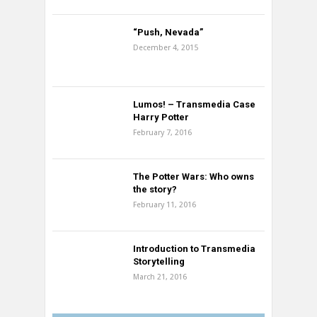
“Push, Nevada”
December 4, 2015
Lumos! – Transmedia Case
Harry Potter
February 7, 2016
The Potter Wars: Who owns
the story?
February 11, 2016
Introduction to Transmedia
Storytelling
March 21, 2016