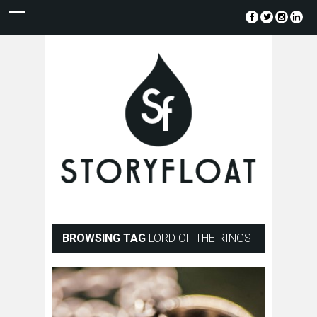
BROWSING TAG
LORD OF THE RINGS