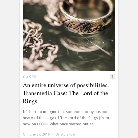
CASES
1
An entire universe of possibilities.
Transmedia Case: The Lord of the
Rings
It’s hard to imagine that someone today has not
heard of the saga of The Lord of the Rings (from
now on LOTR). What once started out as ...
On June 27, 2016
/
By
Storyfloat