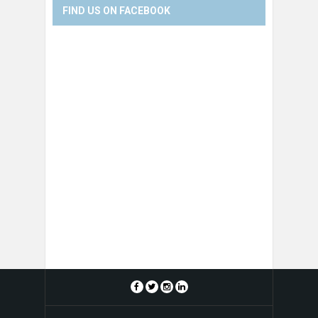
FIND US ON FACEBOOK