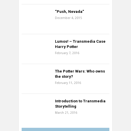
“Push, Nevada”
December 4, 2015
Lumos! – Transmedia Case
Harry Potter
February 7, 2016
The Potter Wars: Who owns
the story?
February 11, 2016
Introduction to Transmedia
Storytelling
March 21, 2016