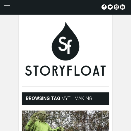
BROWSING TAG
MYTH MAKING