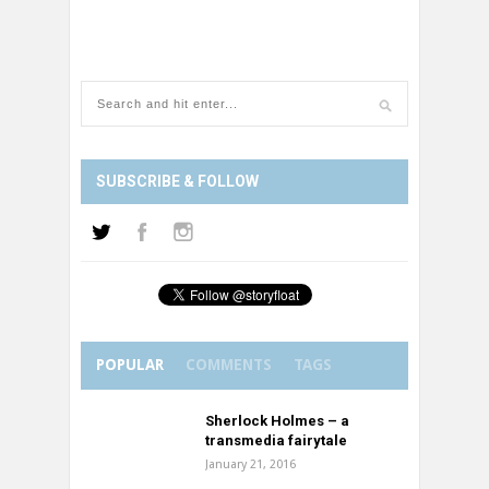
SUBSCRIBE & FOLLOW
POPULAR
COMMENTS
TAGS
Sherlock Holmes – a
transmedia fairytale
January 21, 2016