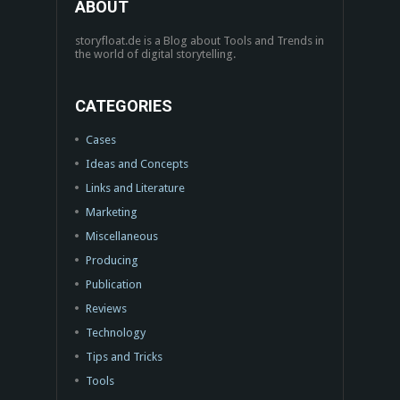
ABOUT
storyfloat.de is a Blog about Tools and Trends in
the world of digital storytelling.
CATEGORIES
Cases
Ideas and Concepts
Links and Literature
Marketing
Miscellaneous
Producing
Publication
Reviews
Technology
Tips and Tricks
Tools