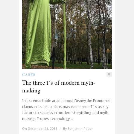
CASES
0
The three t´s of modern myth-
making
In its remarkable article about Disney the Economist
claims in its actual christmas issue three T´s as key
factors to success in modern storytelling and myth-
making: Tropes, technology ...
On December 21, 2015
/
By
Benjamin Röber