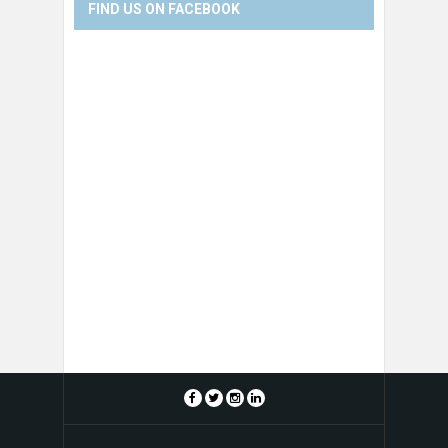
FIND US ON FACEBOOK