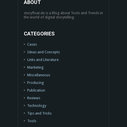
ABOUT
storyfloat.de is a Blog about Tools and Trends in
the world of digital storytelling.
CATEGORIES
Cases
Ideas and Concepts
Links and Literature
Marketing
Miscellaneous
Producing
Publication
Reviews
Technology
Tips and Tricks
Tools