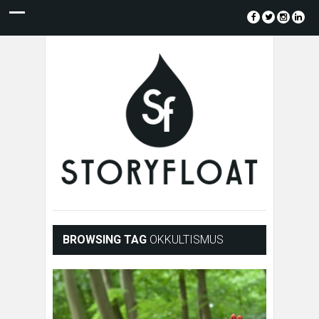
BROWSING TAG
OKKULTISMUS