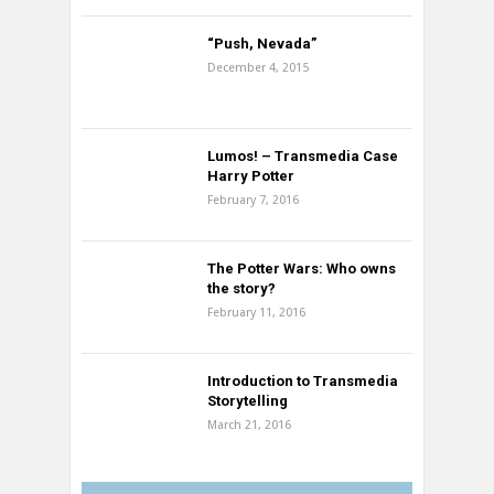
“Push, Nevada”
December 4, 2015
Lumos! – Transmedia Case
Harry Potter
February 7, 2016
The Potter Wars: Who owns
the story?
February 11, 2016
Introduction to Transmedia
Storytelling
March 21, 2016