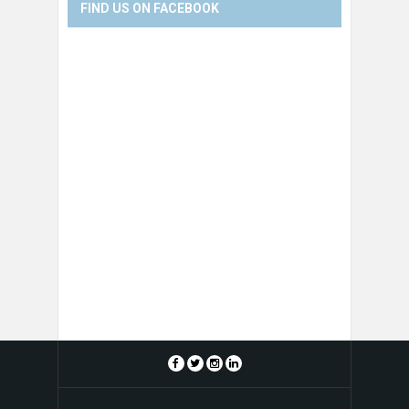
FIND US ON FACEBOOK