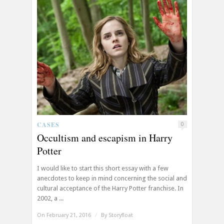
CASES
0
Occultism and escapism in Harry
Potter
I would like to start this short essay with a few
anecdotes to keep in mind concerning the social and
cultural acceptance of the Harry Potter franchise. In
2002, a ...
On February 21, 2016
/
By
Storyfloat