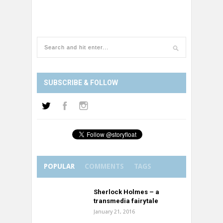
SUBSCRIBE & FOLLOW
POPULAR
COMMENTS
TAGS
Sherlock Holmes – a
transmedia fairytale
January 21, 2016