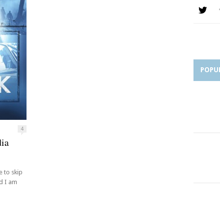
POPU
4
dia
 to skip
nd I am