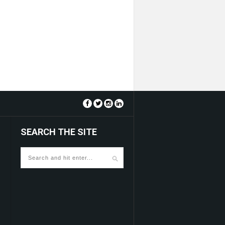
SEARCH THE SITE