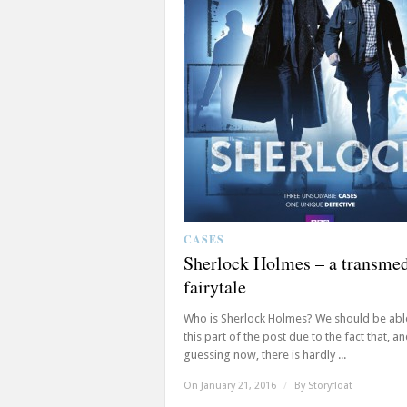
CASES
Sherlock Holmes – a transme
fairytale
Who is Sherlock Holmes? We should be able
this part of the post due to the fact that, a
guessing now, there is hardly ...
On January 21, 2016
/
By
Storyfloat