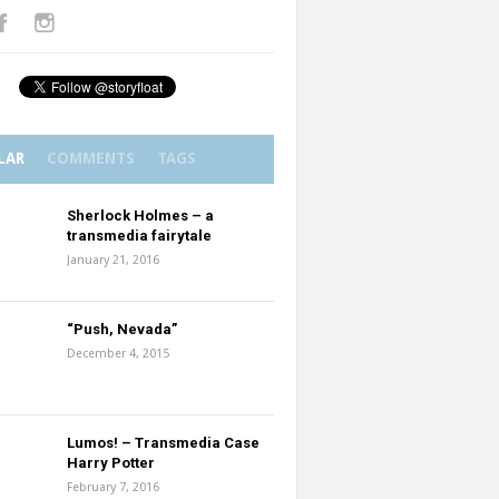
LAR
COMMENTS
TAGS
Sherlock Holmes – a
transmedia fairytale
January 21, 2016
“Push, Nevada”
December 4, 2015
Lumos! – Transmedia Case
Harry Potter
February 7, 2016