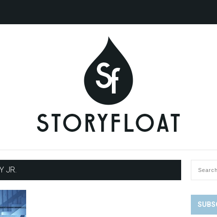
 JR.
SUBS