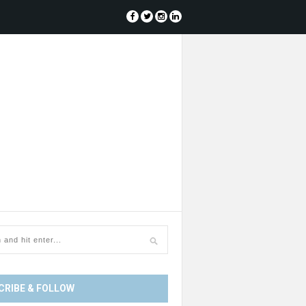
CRIBE & FOLLOW