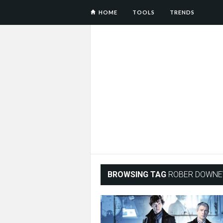
HOME
TOOLS
TRENDS
BROWSING TAG
ROBER DOWNEY