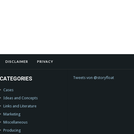
DISCLAIMER
PRIVACY
CATEGORIES
Tweets von @storyfloat
Cases
Ideas and Concepts
Links and Literature
Marketing
Miscellaneous
Producing