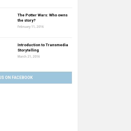
The Potter Wars: Who owns
the story?
February 11, 2016
Introduction to Transmedia
Storytelling
March 21, 2016
US ON FACEBOOK