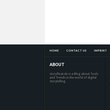
HOME
CONTACT US
IMPRINT
ABOUT
storyfloat.de is a Blog about Tools
and Trends in the world of digital
storytelling.