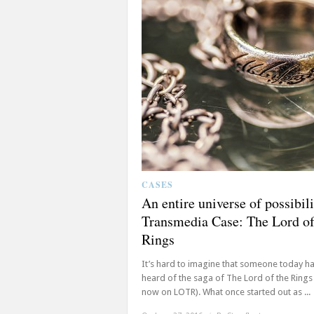
CASES
An entire universe of possibili
Transmedia Case: The Lord of
Rings
It’s hard to imagine that someone today ha
heard of the saga of The Lord of the Rings
now on LOTR). What once started out as ...