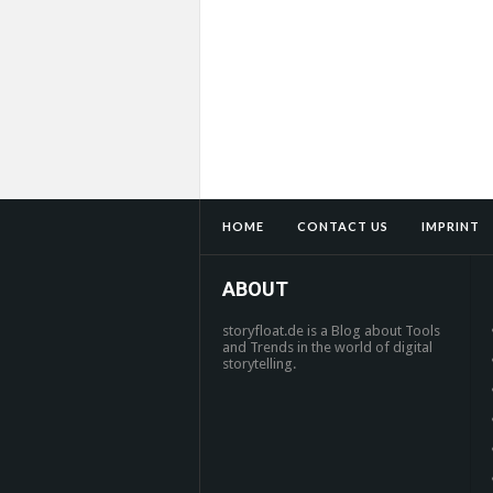
HOME
CONTACT US
IMPRINT
ABOUT
storyfloat.de is a Blog about Tools
and Trends in the world of digital
storytelling.