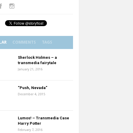
LAR
COMMENTS
TAGS
Sherlock Holmes – a
transmedia fairytale
January 21, 2016
“Push, Nevada”
December 4, 2015
Lumos! – Transmedia Case
Harry Potter
February 7, 2016