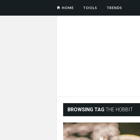
HOME
TOOLS
TRENDS
BROWSING TAG
THE HOBBIT