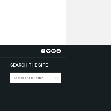
SEARCH THE SITE