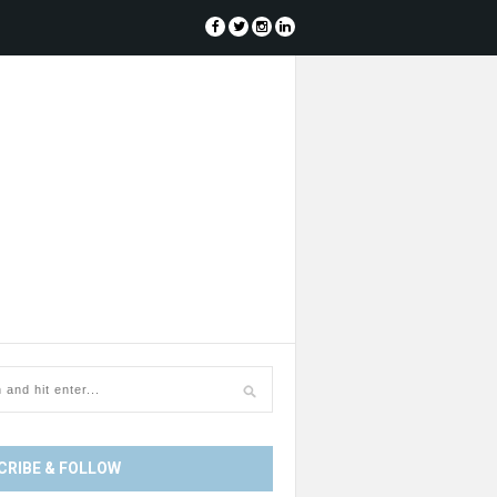
CRIBE & FOLLOW