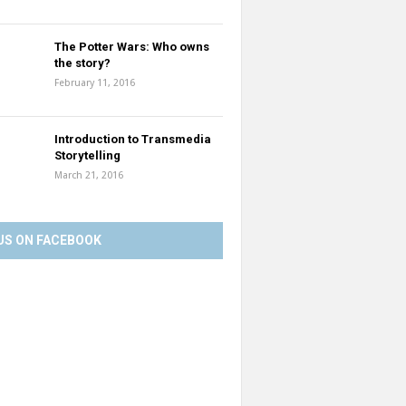
The Potter Wars: Who owns
the story?
February 11, 2016
Introduction to Transmedia
Storytelling
March 21, 2016
US ON FACEBOOK