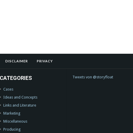
DISCLAIMER
PRIVACY
CATEGORIES
Tweets von @storyfloat
Cases
Ideas and Concepts
Links and Literature
Marketing
Miscellaneous
Producing