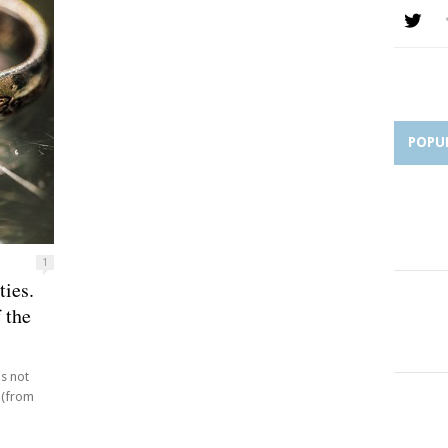
POPU
1
ties.
 the
s not
 (from