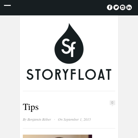
Tips
0
·
By
Benjamin Röber
On September 1, 2015