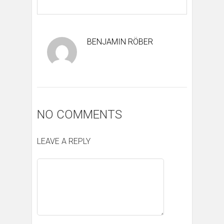
BENJAMIN RÖBER
NO COMMENTS
LEAVE A REPLY