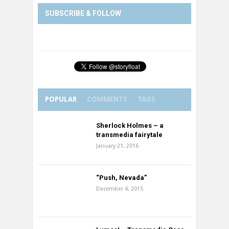
SUBSCRIBE & FOLLOW
POPULAR
COMMENTS
TAGS
Sherlock Holmes – a
transmedia fairytale
January 21, 2016
“Push, Nevada”
December 4, 2015