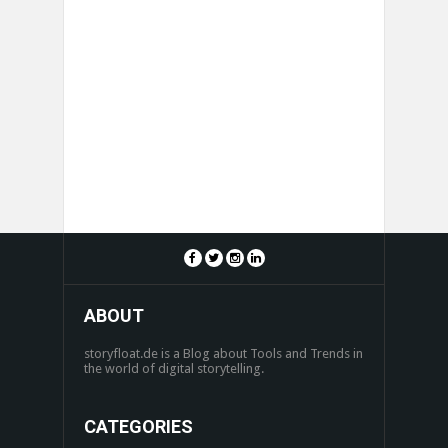
ABOUT
storyfloat.de is a Blog about Tools and Trends in
the world of digital storytelling.
CATEGORIES