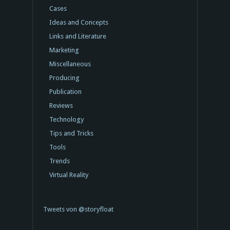
Cases
Ideas and Concepts
Links and Literature
Marketing
Miscellaneous
Producing
Publication
Reviews
Technology
Tips and Tricks
Tools
Trends
Virtual Reality
Tweets von @storyfloat