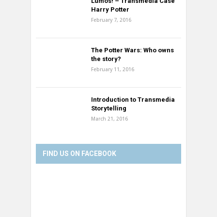
Lumos! – Transmedia Case
Harry Potter
February 7, 2016
The Potter Wars: Who owns
the story?
February 11, 2016
Introduction to Transmedia
Storytelling
March 21, 2016
FIND US ON FACEBOOK