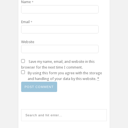
Name
*
Email
*
Website
Save my name, email, and website in this
browser for the next time I comment.
By using this form you agree with the storage
and handling of your data by this website.
*