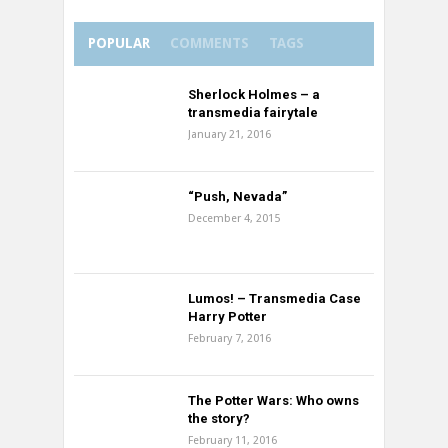
POPULAR
COMMENTS
TAGS
Sherlock Holmes – a
transmedia fairytale
January 21, 2016
“Push, Nevada”
December 4, 2015
Lumos! – Transmedia Case
Harry Potter
February 7, 2016
The Potter Wars: Who owns
the story?
February 11, 2016