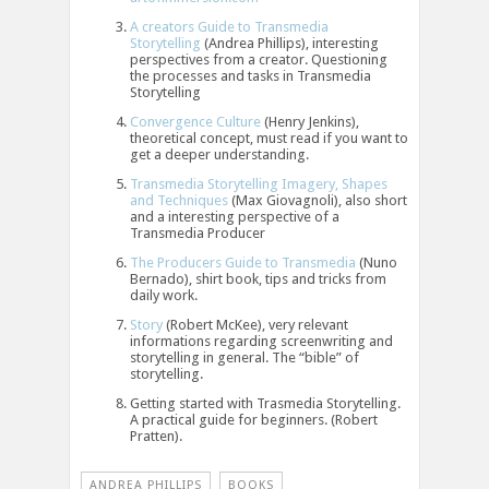
A creators Guide to Transmedia
Storytelling
(Andrea Phillips), interesting
perspectives from a creator. Questioning
the processes and tasks in Transmedia
Storytelling
Convergence Culture
(Henry Jenkins),
theoretical concept, must read if you want to
get a deeper understanding.
Transmedia Storytelling Imagery, Shapes
and Techniques
(Max Giovagnoli), also short
and a interesting perspective of a
Transmedia Producer
The Producers Guide to Transmedia
(Nuno
Bernado), shirt book, tips and tricks from
daily work.
Story
(Robert McKee), very relevant
informations regarding screenwriting and
storytelling in general. The “bible” of
storytelling.
Getting started with Trasmedia Storytelling.
A practical guide for beginners. (Robert
Pratten).
ANDREA PHILLIPS
BOOKS