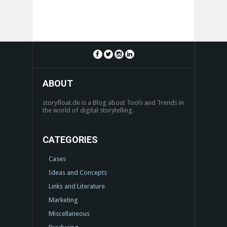
ABOUT
storyfloat.de is a Blog about Tools and Trends in
the world of digital storytelling.
CATEGORIES
Cases
Ideas and Concepts
Links and Literature
Marketing
Miscellaneous