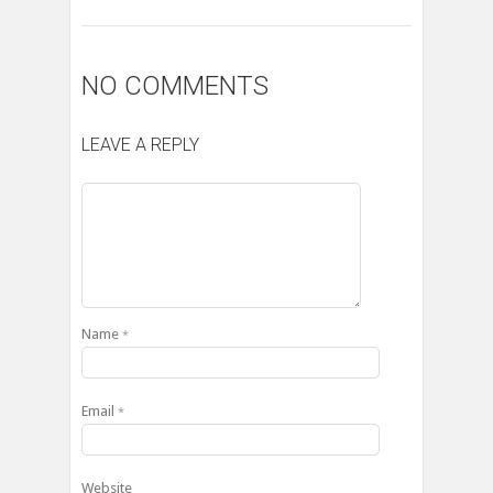
NO COMMENTS
LEAVE A REPLY
Name
*
Email
*
Website