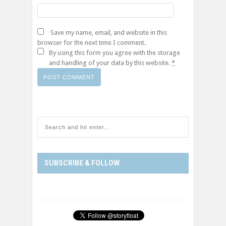
Save my name, email, and website in this
browser for the next time I comment.
By using this form you agree with the storage
and handling of your data by this website.
*
SUBSCRIBE & FOLLOW