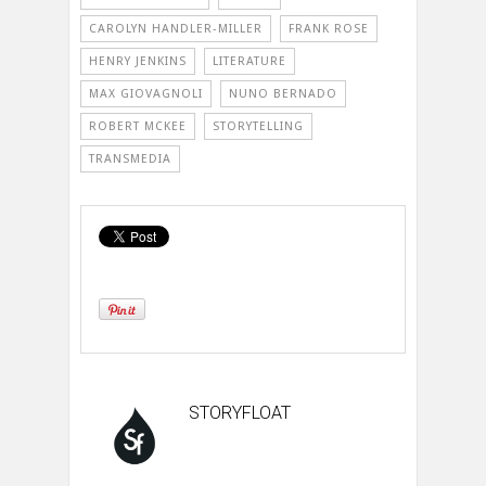
CAROLYN HANDLER-MILLER
FRANK ROSE
HENRY JENKINS
LITERATURE
MAX GIOVAGNOLI
NUNO BERNADO
ROBERT MCKEE
STORYTELLING
TRANSMEDIA
STORYFLOAT