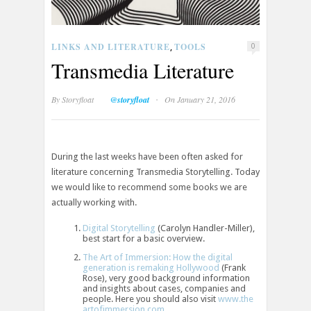
LINKS AND LITERATURE
TOOLS
,
0
Transmedia Literature
·
By
Storyfloat
@storyfloat
On January 21, 2016
During the last weeks have been often asked for
literature concerning Transmedia Storytelling. Today
we would like to recommend some books we are
actually working with.
Digital Storytelling
(Carolyn Handler-Miller),
best start for a basic overview.
The Art of Immersion: How the digital
generation is remaking Hollywood
(Frank
Rose), very good background information
and insights about cases, companies and
people. Here you should also visit
www.the
artofimmersion.com