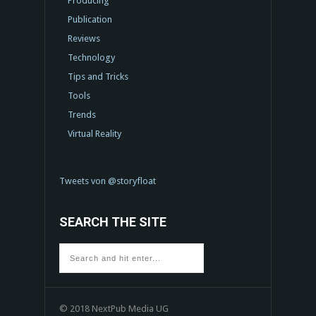
Producing
Publication
Reviews
Technology
Tips and Tricks
Tools
Trends
Virtual Reality
Tweets von @storyfloat
SEARCH THE SITE
© 2018 NextPub Media UG