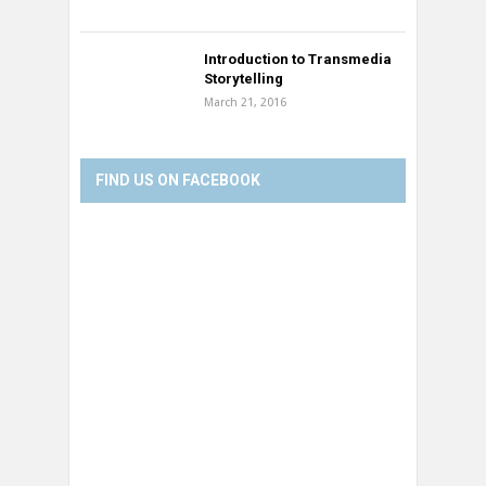
Introduction to Transmedia
Storytelling
March 21, 2016
FIND US ON FACEBOOK