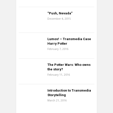
“Push, Nevada”
December 4, 2015
Lumos! – Transmedia Case
Harry Potter
February 7, 2016
The Potter Wars: Who owns
the story?
February 11, 2016
Introduction to Transmedia
Storytelling
March 21, 2016