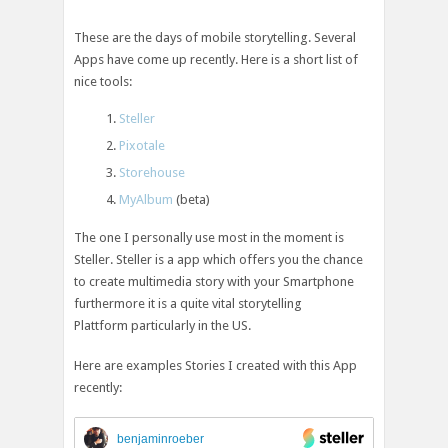
These are the days of mobile storytelling. Several
Apps have come up recently. Here is a short list of
nice tools:
Steller
Pixotale
Storehouse
MyAlbum
(beta)
The one I personally use most in the moment is
Steller. Steller is a app which offers you the chance
to create multimedia story with your Smartphone
furthermore it is a quite vital storytelling
Plattform particularly in the US.
Here are examples Stories I created with this App
recently:
benjaminroeber