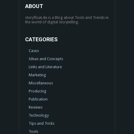
ABOUT
storyfloat.de is a Blog about Tools and Trends in
the world of digital storytelling.
CATEGORIES
Cases
Ideas and Concepts
Links and Literature
Marketing
Miscellaneous
Producing
Publication
Reviews
Technology
Tips and Tricks
Tools