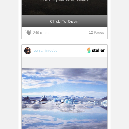
Click To Open
12 Pages
249 claps
benjaminroeber