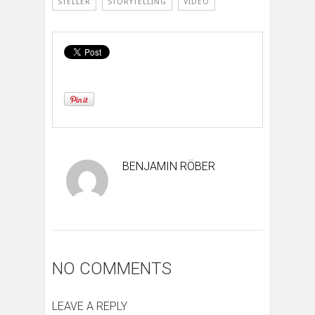
STELLER
STORYTELLING
VIDEO
BENJAMIN RÖBER
NO COMMENTS
LEAVE A REPLY