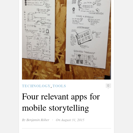
TECHNOLOGY
TOOLS
,
0
Four relevant apps for
mobile storytelling
·
By
Benjamin Röber
On August 31, 2015