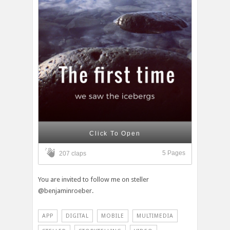
Click To Open
5 Pages
207 claps
You are invited to follow me on steller
@benjaminroeber.
APP
DIGITAL
MOBILE
MULTIMEDIA