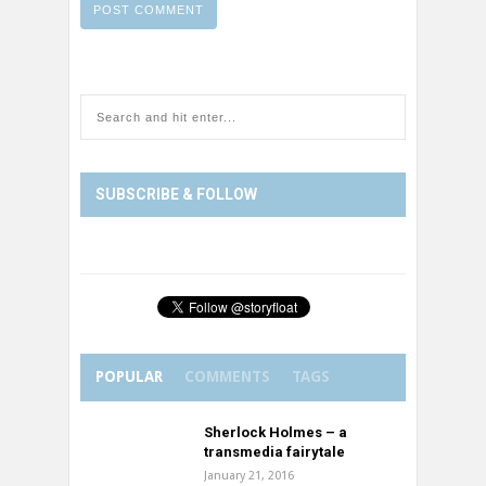
SUBSCRIBE & FOLLOW
POPULAR
COMMENTS
TAGS
Sherlock Holmes – a
transmedia fairytale
January 21, 2016