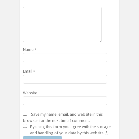
Name
*
Email
*
Website
Save my name, email, and website in this
browser for the next time I comment.
By using this form you agree with the storage
and handling of your data by this website.
*