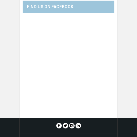
FIND US ON FACEBOOK