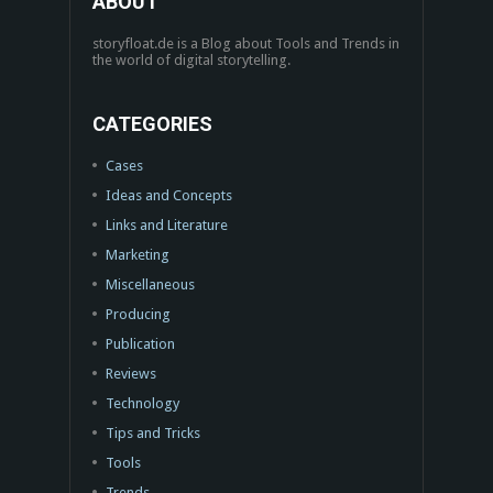
ABOUT
storyfloat.de is a Blog about Tools and Trends in
the world of digital storytelling.
CATEGORIES
Cases
Ideas and Concepts
Links and Literature
Marketing
Miscellaneous
Producing
Publication
Reviews
Technology
Tips and Tricks
Tools
Trends