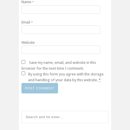
Name
*
Email
*
Website
Save my name, email, and website in this
browser for the next time I comment.
By using this form you agree with the storage
and handling of your data by this website.
*