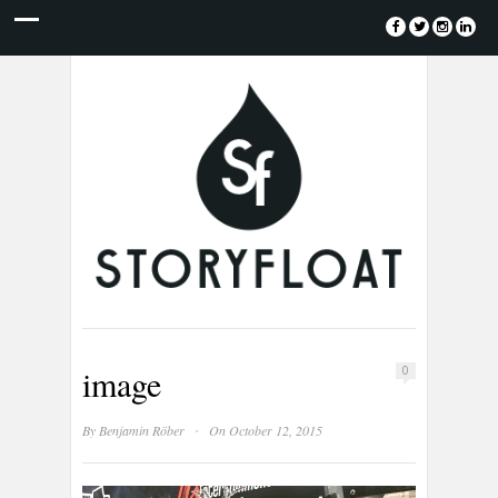
image
0
·
By
Benjamin Röber
On October 12, 2015