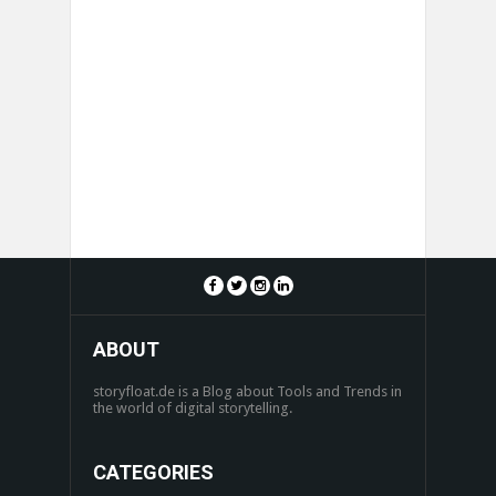
ABOUT
storyfloat.de is a Blog about Tools and Trends in
the world of digital storytelling.
CATEGORIES