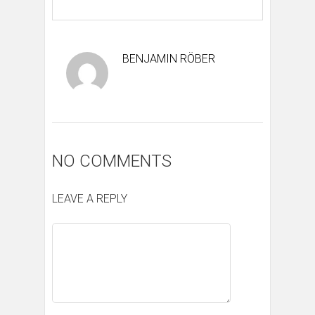
BENJAMIN RÖBER
NO COMMENTS
LEAVE A REPLY