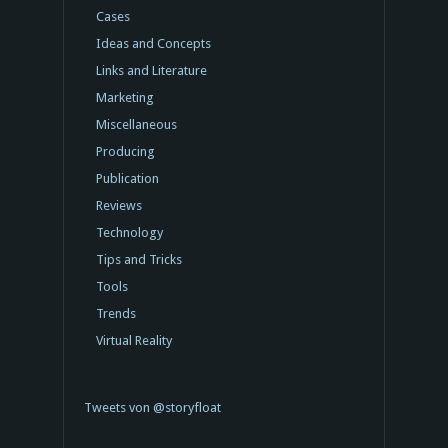
Cases
Ideas and Concepts
Links and Literature
Marketing
Miscellaneous
Producing
Publication
Reviews
Technology
Tips and Tricks
Tools
Trends
Virtual Reality
Tweets von @storyfloat