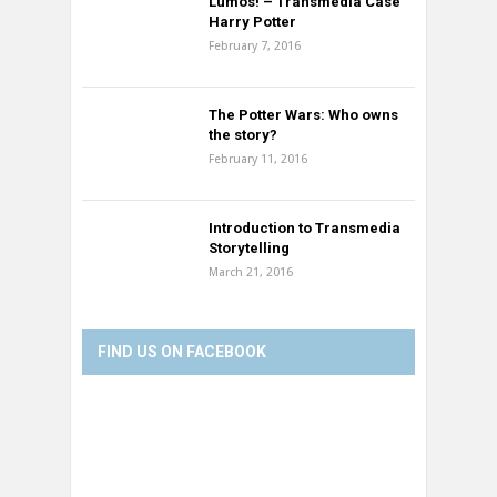
Lumos! – Transmedia Case
Harry Potter
February 7, 2016
The Potter Wars: Who owns
the story?
February 11, 2016
Introduction to Transmedia
Storytelling
March 21, 2016
FIND US ON FACEBOOK