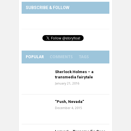
SUBSCRIBE & FOLLOW
POPULAR
COMMENTS
TAGS
Sherlock Holmes – a
transmedia fairytale
January 21, 2016
“Push, Nevada”
December 4, 2015